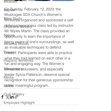
Miracles
On Sunday, February 12, 2023, the 
Baptism
Muskogee SDA Church's Women's 
Bible Study
Ministries organized and sponsored a self-
defense/awareness class led by instructor 
Childrens Ministry
Mr. Myles Martin. The class provided an 
Nature
opportunity to learn the importance of 
being aware of one's surroundings, as well 
Wewoka Woods
as invaluable techniques to defend 
Prayer
oneself. Participants were able to practice 
what they had learned on each other in a 
Hispanic Ministries
fun and engaging way. The Women's 
Stewardship
Ministries volunteers, and especially 
leader Sylvia Patterson, deserve special 
Media
recognition for their generous sponsorship 
of this meaningful program.
Safety
Club Ministry
Employee Highlight