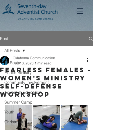
Post
All Posts
Oklahoma Communication
All Posts
Feb 16, 2023
1 min read
Fearless Females -
Health Ministry
Women's Ministry
Community Involvement
SElf-Defense
Adventist Education
Workshop
Summer Camp
Youth
Christmas