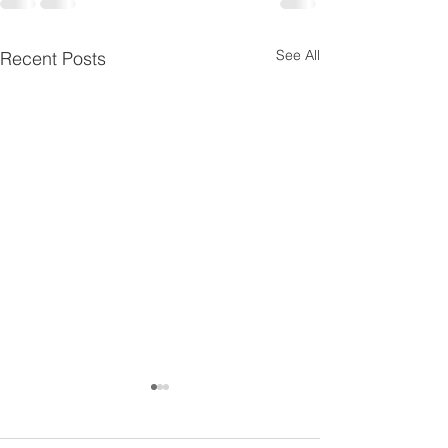
See All
Recent Posts