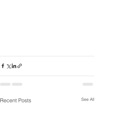
See All
Recent Posts