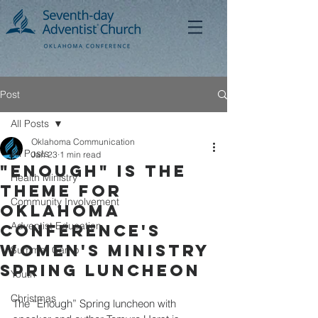
Post
All Posts
Oklahoma Communication
All Posts
Jan 23
1 min read
"Enough" is the
Health Ministry
Theme for
Community Involvement
Oklahoma
Adventist Education
Conference's
Women's Ministry
Summer Camp
Spring Luncheon
Youth
Christmas
The “Enough” Spring luncheon with 