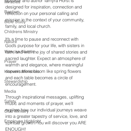
speaker and author Tamyra Horst is 
Miracles
designed for inspiration, connection and 
Baptism
reflection on your personal calling and 
mission in the context of your community, 
Bible Study
family, and local church. 
Childrens Ministry
It’s a time to pause and reconnect with 
Nature
God’s purpose for your life, with sisters in 
Wewoka Woods
faith, and with the joy of shared stories and 
sacred laughter. Expect an atmosphere of 
Prayer
warmth and elegance, where meaningful 
conversations bloom like spring flowers 
Hispanic Ministries
and each table becomes a circle of 
Stewardship
encouragement. 
Media
Through inspirational messages, uplifting 
Safety
music and moments of prayer, we’ll 
explore how our individual journeys weave 
Club Ministry
into a greater tapestry of service, love, and 
Employee Highlight
spiritual growth. You will discover you ARE 
ENOUGH! 