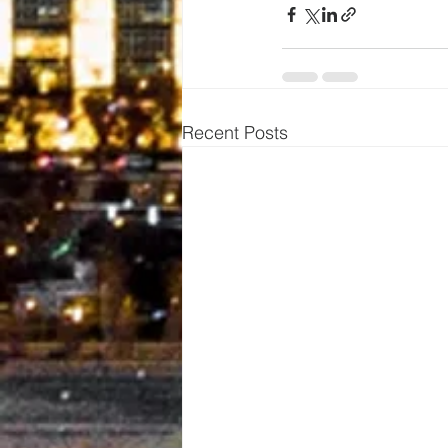
Recent Posts