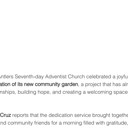
tlers Seventh‑day Adventist Church celebrated a joyful
ation of its new community garden
, a project that has a
onships, building hope, and creating a welcoming space
 Cruz
 reports that the dedication service brought togeth
nd community friends for a morning filled with gratitude,