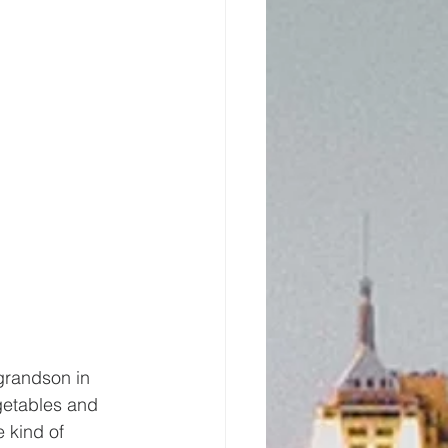
grandson in 
getables and 
e kind of 