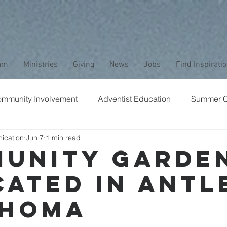
am
Ministries
Giving
News
Jobs
Find Inspirati
mmunity Involvement
Adventist Education
Summer 
ication
Jun 7
1 min read
aptism
Bible Study
Childrens Ministry
Nature
unity Garde
cated in Antl
Stewardship
Media
Safety
Club Ministry
ahoma