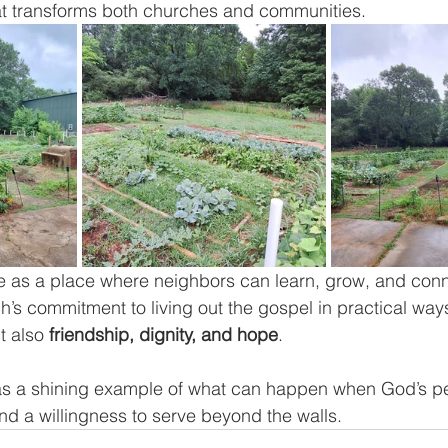
hat transforms both churches and communities.
e as a place where neighbors can learn, grow, and conne
h’s commitment to living out the gospel in practical way
t also 
friendship, dignity, and hope
.
 as a shining example of what can happen when God’s p
and a willingness to serve beyond the walls.