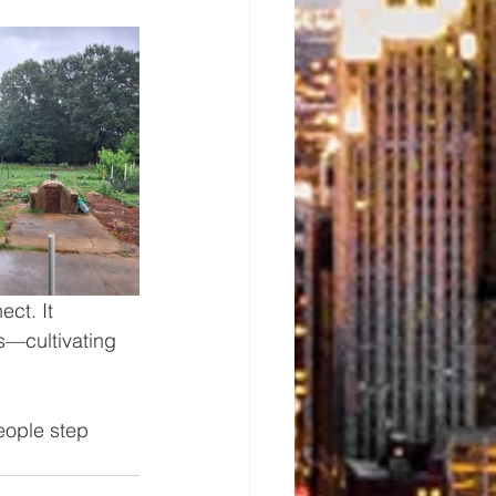
ct. It 
s—cultivating 
eople step 