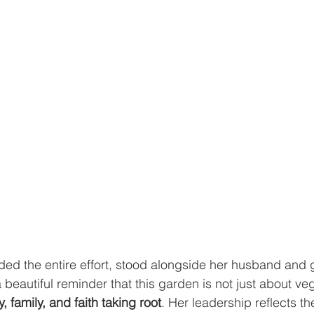
ed the entire effort, stood alongside her husband and 
beautiful reminder that this garden is not just about ve
, family, and faith taking root
. Her leadership reflects th