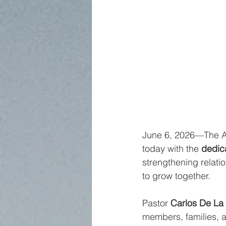
June 6, 2026—The An
today with the 
dedic
strengthening relati
to grow together.
Pastor 
Carlos De La
members, families, a