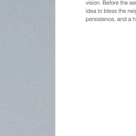
vision. Before the s
idea to bless the ne
persistence, and a 