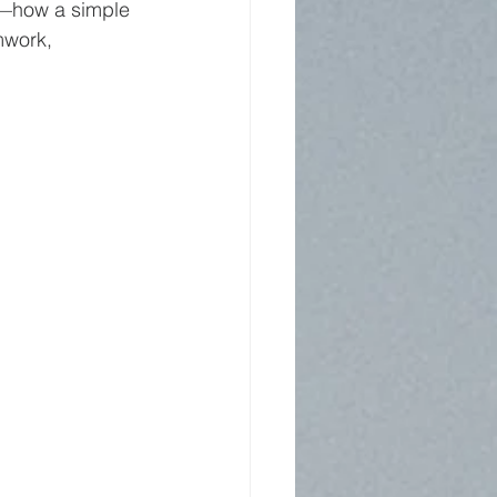
t—how a simple 
mwork, 