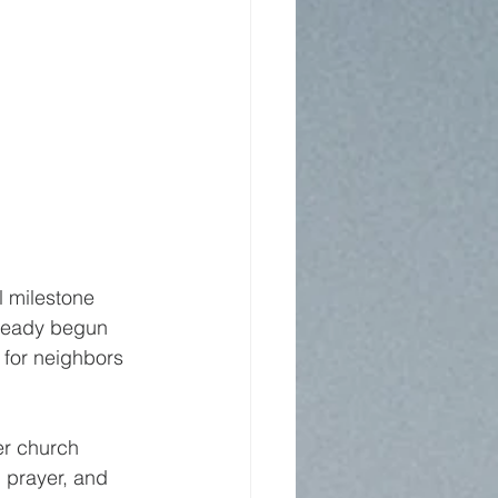
 milestone 
lready begun 
 for neighbors 
er church 
 prayer, and 