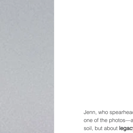
Jenn, who spearhead
one of the photos—a 
soil, but about 
legacy