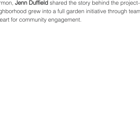
ermon, 
Jenn Duffield
 shared the story behind the projec
ighborhood grew into a full garden initiative through tea
heart for community engagement.