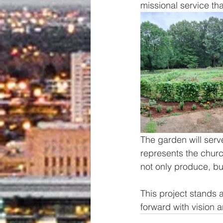
missional service t
The garden will serv
represents the churc
not only produce, bu
This project stands
forward with vision 