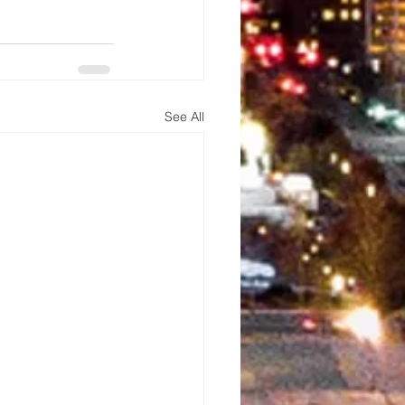
See All