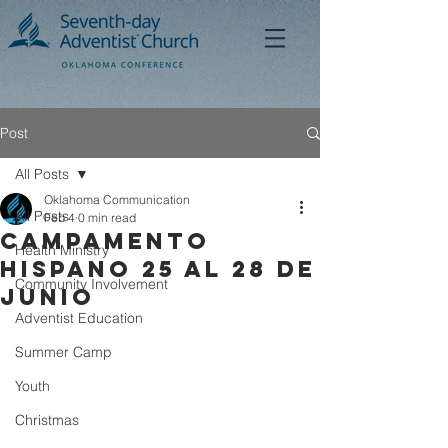
Post
All Posts
Oklahoma Communication
All Posts
Feb 4
0 min read
CAMPAMENTO
Health Ministry
HISPANO 25 AL 28 DE
Community Involvement
JUNIO
Adventist Education
Summer Camp
Youth
Christmas