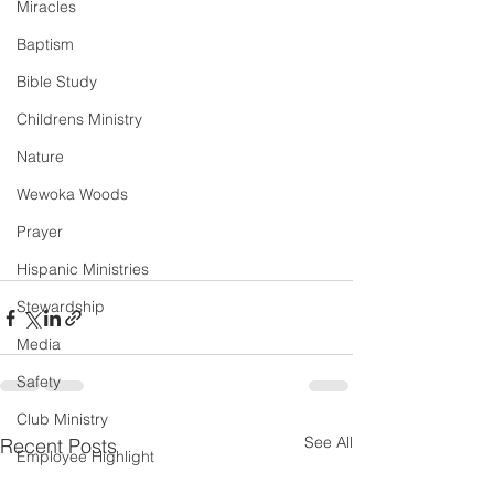
Miracles
Baptism
Bible Study
Childrens Ministry
Nature
Wewoka Woods
Prayer
Hispanic Ministries
Stewardship
Media
Safety
Club Ministry
See All
Recent Posts
Employee Highlight