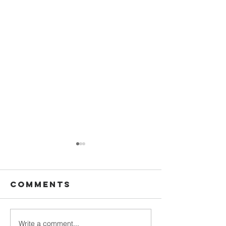
Comments
Write a comment...
Backpack
Norman