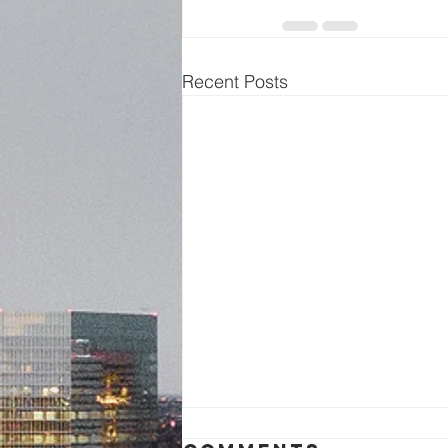
Recent Posts