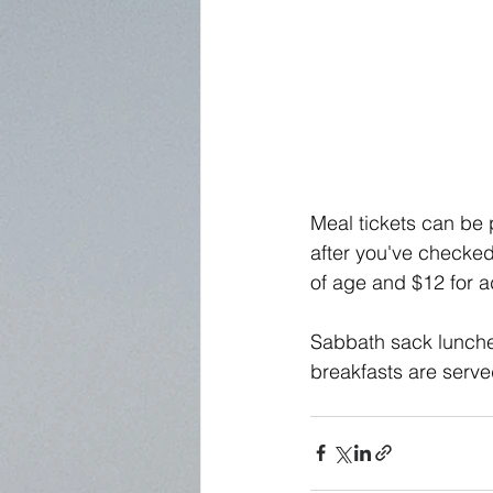
Meal tickets can be p
after you've checked
of age and $12 for ad
Sabbath sack lunche
breakfasts are serve