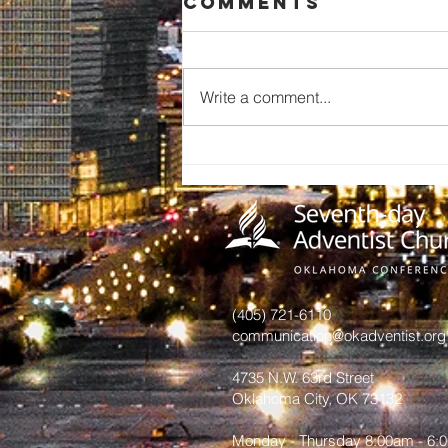
Comments
Write a comment...
A Call to
Preserve Our
Church
History: An
Invitation
from June
Hurst
(405) 721-6110
communication@okadventist.org
4735 N.W. 63rd Street
Oklahoma City, OK 73132
Monday - Thursday 8:00am - 6: