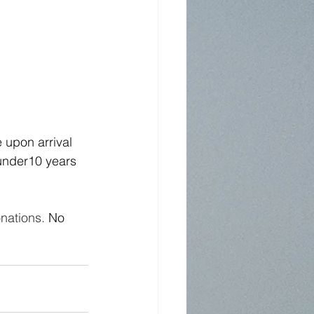
 upon arrival 
 under10 years 
nations.
No