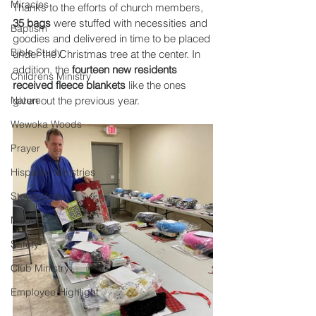
Miracles
Thanks to the efforts of church members, 
35 bags
 were stuffed with necessities and 
Baptism
goodies and delivered in time to be placed 
Bible Study
under the Christmas tree at the center. In 
addition, the 
fourteen new residents 
Childrens Ministry
received fleece blankets
 like the ones 
Nature
given out the previous year. 
Wewoka Woods
Prayer
Hispanic Ministries
Stewardship
Media
Safety
Club Ministry
Employee Highlight