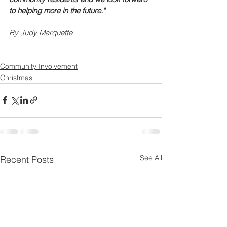
to helping more in the future."
By Judy Marquette
Community Involvement
Christmas
See All
Recent Posts