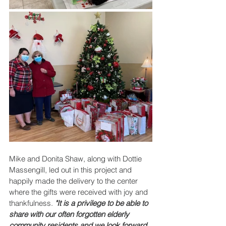
Mike and Donita Shaw, along with Dottie 
Massengill, led out in this project and 
happily made the delivery to the center 
where the gifts were received with joy and 
thankfulness. 
"It is a privilege to be able to 
share with our often forgotten elderly 
community residents and we look forward 