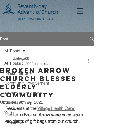
Post
All Posts
dortega68
All Posts
Jun 17, 2022
1 min read
Broken Arrow
Health Ministry
Church Blesses
Community Involvement
Elderly
Adventist Education
Community
Updated:
Jun 29, 2022
Summer Camp
Residents at the 
Village Health Care 
Youth
Center
 in Broken Arrow were once again 
recipients of gift bags from our church. 
Christmas