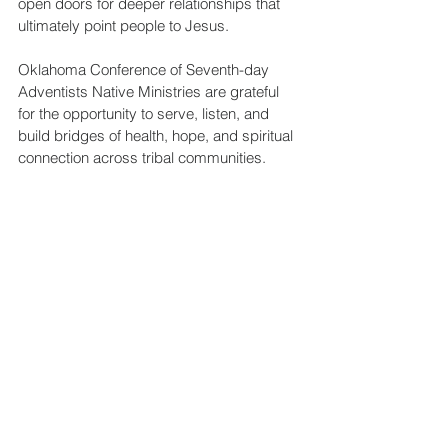
open doors for deeper relationships that 
ultimately point people to Jesus.
Oklahoma Conference of Seventh-day 
Adventists Native Ministries are grateful 
for the opportunity to serve, listen, and 
build bridges of health, hope, and spiritual 
connection across tribal communities.