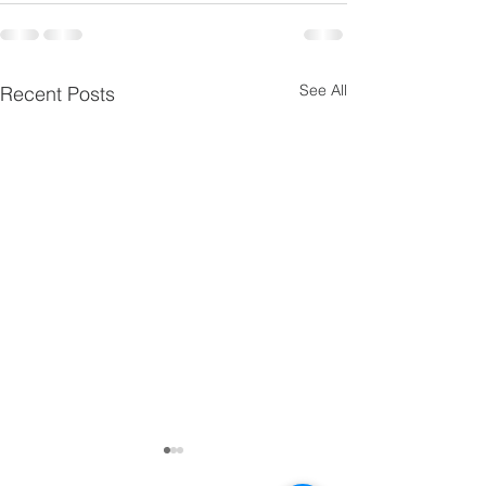
See All
Recent Posts