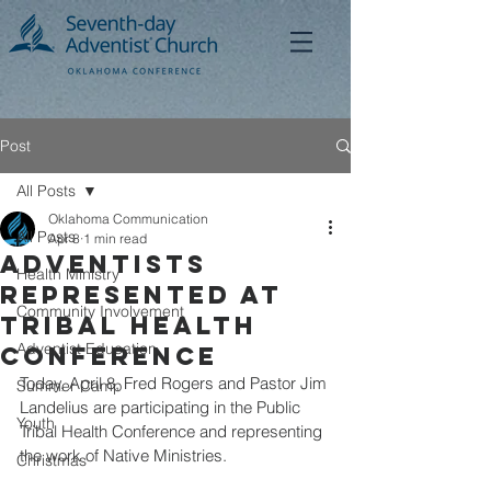
Post
All Posts
Oklahoma Communication
All Posts
Apr 8
1 min read
Adventists
Health Ministry
Represented at
Community Involvement
Tribal Health
Adventist Education
Conference
Today, April 8, Fred Rogers and Pastor Jim 
Summer Camp
Landelius are participating in the Public 
Youth
Tribal Health Conference and representing 
the work of Native Ministries.
Christmas