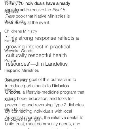
Miracles
Nearly 
70 individuals have already 
registered
 to receive the 
Plant to 
Baptism
Plate
 book that Native Ministries is 
Bible Study
distributing at the event. 
Childrens Ministry
"This strong response reflects a 
Nature
growing interest in practical, 
Wewoka Woods
culturally respectful health 
Prayer
resources"—Jim Landelius
Hispanic Ministries
The primary goal of this outreach is to 
Stewardship
introduce participants to 
Diabetes 
Media
Undone
, a lifestyle‑medicine program that 
offers hope, education, and tools for 
Safety
preventing and reversing Type 2 diabetes. 
Club Ministry
By connecting individuals with local 
Adventist churches, the initiative seeks to 
Employee Highlight
build trust, meet community needs, and 