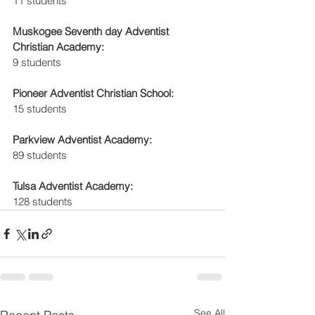
11 students
Muskogee Seventh day Adventist 
Christian Academy: 
9 students 
Pioneer Adventist Christian School:
15 students
Parkview Adventist Academy:
89 students
Tulsa Adventist Academy:
128 students
See All