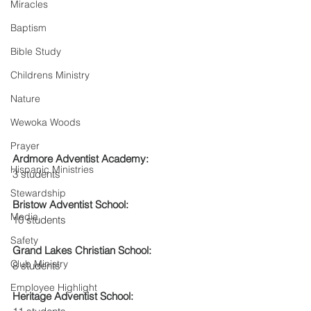
Miracles
Baptism
Bible Study
Childrens Ministry
Nature
Wewoka Woods
Prayer
Ardmore Adventist Academy: 
Hispanic Ministries
3 students
Stewardship
Bristow Adventist School: 
Media
10 students
Safety
Grand Lakes Christian School:
Club Ministry
8 students
Employee Highlight
Heritage Adventist School: