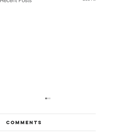
Recent Posts
Comments