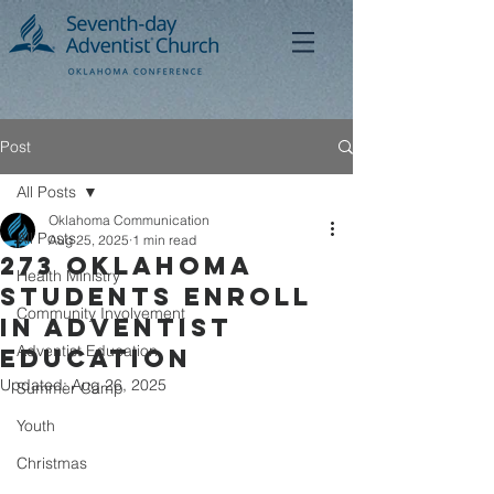
Post
All Posts
Oklahoma Communication
All Posts
Aug 25, 2025
1 min read
273 OKLAHOMA
Health Ministry
Students ENROLL
Community Involvement
in ADVENTIST
Adventist Education
Education
Updated:
Aug 26, 2025
Summer Camp
Youth
Christmas