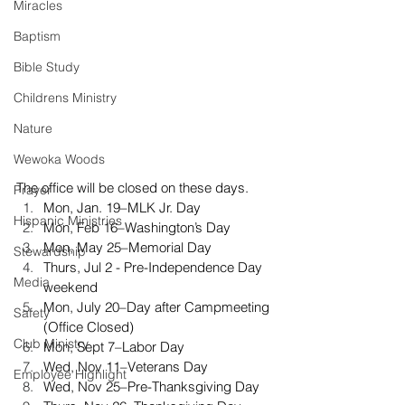
Miracles
Baptism
Bible Study
Childrens Ministry
Nature
Wewoka Woods
The office will be closed on these days. 
Prayer
Mon, Jan. 19–MLK Jr. Day
Hispanic Ministries
Mon, Feb 16–Washington’s Day
Mon, May 25–Memorial Day
Stewardship
Thurs, Jul 2 - Pre-Independence Day 
Media
weekend
Mon, July 20–Day after Campmeeting 
Safety
(Office Closed)
Club Ministry
Mon, Sept 7–Labor Day
Wed, Nov 11–Veterans Day
Employee Highlight
Wed, Nov 25–Pre-Thanksgiving Day