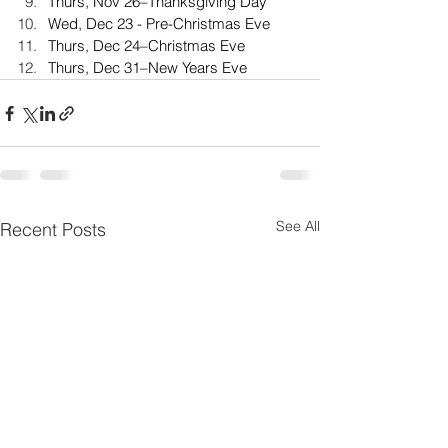
Thurs, Nov 26–Thanksgiving Day
Wed, Dec 23 - Pre-Christmas Eve
Thurs, Dec 24–Christmas Eve
Thurs, Dec 31–New Years Eve
See All
Recent Posts