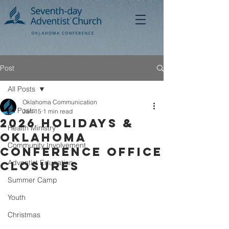
Post
All Posts
Oklahoma Communication
All Posts
Jan 15
1 min read
2026 Holidays &
Health Ministry
Oklahoma
Community Involvement
Conference Office
Adventist Education
Closures
Summer Camp
Youth
Christmas