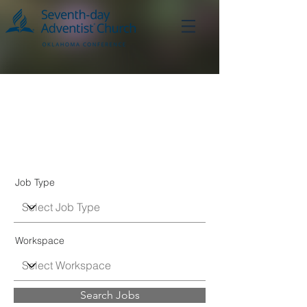
Job
Listings
Job Type
Workspace
Search Jobs