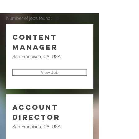
Number of jobs found:
6
Content
Manager
San Francisco, CA, USA
View Job
Account
Director
San Francisco, CA, USA