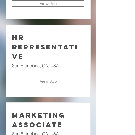
View Job
HR
Representati
ve
San Francisco, CA, USA
View Job
Marketing
Associate
San Francisco, CA, USA