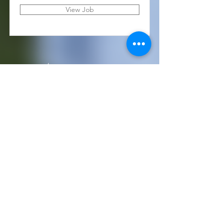
View Job
(405) 721-6110
communication@okadventist.org
4735 N.W. 63rd Street
Oklahoma City, OK 73132
Monday - Thursday 8:00am -
6:00pm
Closed Fridays
All media inquiries may be directed
to the Communication Department
.