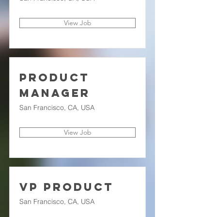
View Job
Product
Manager
San Francisco, CA, USA
View Job
VP Product
San Francisco, CA, USA