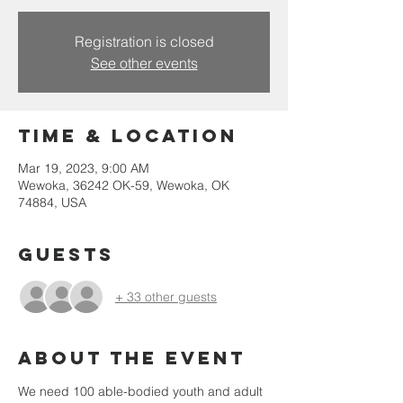
Registration is closed
See other events
Time & Location
Mar 19, 2023, 9:00 AM
Wewoka, 36242 OK-59, Wewoka, OK
74884, USA
Guests
+ 33 other guests
About the event
We need 100 able-bodied youth and adult 