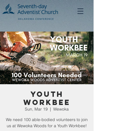
Youth
Workbee
Sun, Mar 19
  |  
Wewoka
We need 100 able-bodied volunteers to join
us at Wewoka Woods for a Youth Workbee!