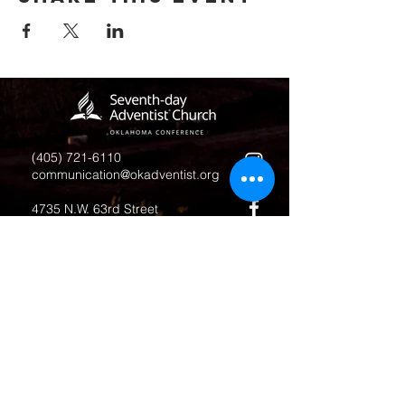
(405) 721-6110
communication@okadventist.org
4735 N.W. 63rd Street
Oklahoma City, OK 73132
Monday - Thursday 8:00am -
6:00pm
Closed Fridays
All media inquiries may be directed
to the Communication Department
.
Job Openings