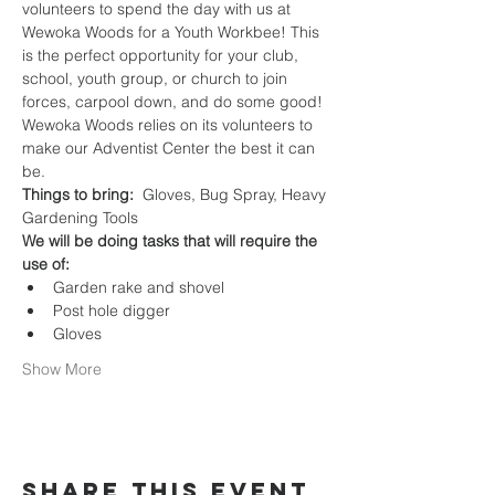
volunteers to spend the day with us at 
Wewoka Woods for a Youth Workbee! This 
is the perfect opportunity for your club, 
school, youth group, or church to join 
forces, carpool down, and do some good! 
Wewoka Woods relies on its volunteers to 
make our Adventist Center the best it can 
be.
Things to bring:
  Gloves, Bug Spray, Heavy 
Gardening Tools
We will be doing tasks that will require the 
use of:
Garden rake and shovel
Post hole digger
Gloves
Show More
Share this event