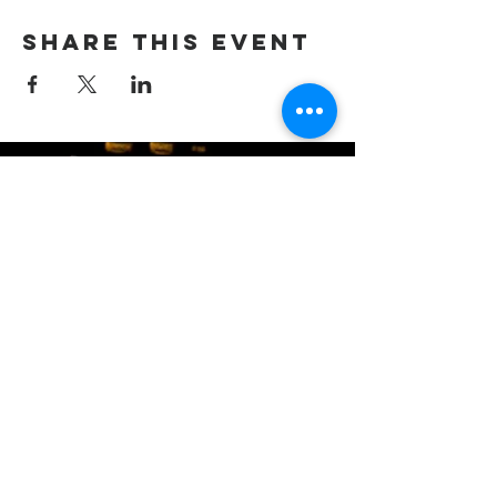
Share this event
(405) 721-6110
communication@okadventist.org
4735 N.W. 63rd Street
Oklahoma City, OK 73132
Monday - Thursday 8:00am -
6:00pm
Closed Fridays
All media inquiries may be directed
to the Communication Department
.