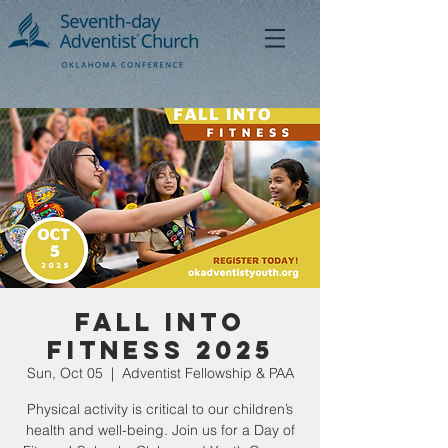
Fall Into
Fitness 2025
Sun, Oct 05
  |  
Adventist Fellowship & PAA
Physical activity is critical to our children’s
health and well-being. Join us for a Day of