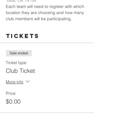
Tulsa, OK 74134
Each team will need to register with which 
location they are choosing and how many 
club members will be participating. 
Tickets
Sale ended
Ticket type
Club Ticket
More info
Price
$0.00