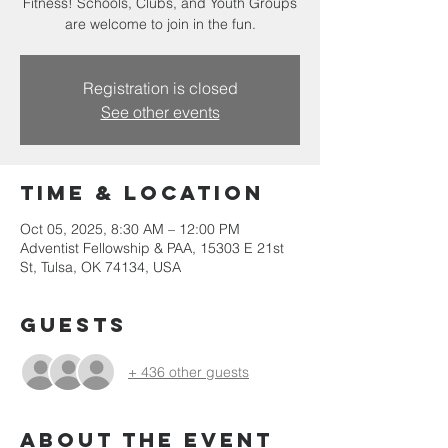
Fitness! Schools, Clubs, and Youth Groups
are welcome to join in the fun.
Registration is closed
See other events
Time & Location
Oct 05, 2025, 8:30 AM – 12:00 PM
Adventist Fellowship & PAA, 15303 E 21st
St, Tulsa, OK 74134, USA
Guests
+ 436 other guests
About the event