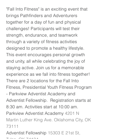
"Fall Into Fitness" is an exciting event that 
brings Pathfinders and Adventurers 
together for a day of fun and physical 
challenges! Participants will test their 
strength, endurance, and teamwork 
through a variety of fitness activities 
designed to promote a healthy lifestyle. 
This event encourages personal growth 
and unity, all while celebrating the joy of 
staying active. Join us for a memorable 
experience as we fall into fitness together!
There are 2 locations for the Fall Into 
Fitness, Presidential Youth Fitness Program 
- Parkview Adventist Academy and 
Adventist Fellowship.  Registration starts at 
8:30 am. Activities start at 10:00 am.
Parkview Adventist Academy 
4201 N 
Martin Luther King Ave. Oklahoma City, OK 
73111
Adventist Fellowship 
15303 E 21st St, 