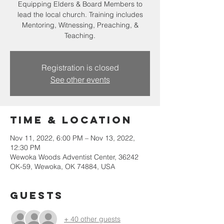
Equipping Elders & Board Members to
lead the local church. Training includes
Mentoring, Witnessing, Preaching, &
Teaching.
Registration is closed
See other events
Time & Location
Nov 11, 2022, 6:00 PM – Nov 13, 2022,
12:30 PM
Wewoka Woods Adventist Center, 36242
OK-59, Wewoka, OK 74884, USA
Guests
+ 40 other guests