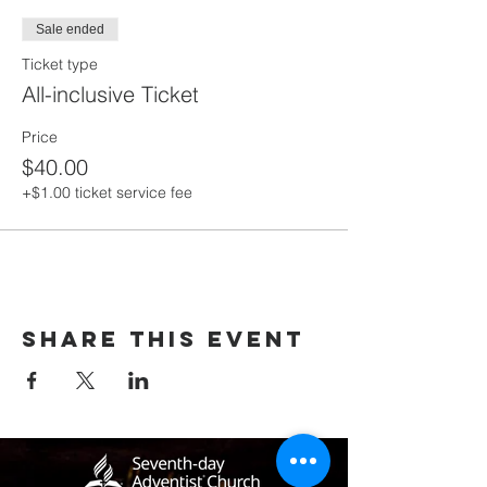
Sale ended
Ticket type
All-inclusive Ticket
Price
$40.00
+$1.00 ticket service fee
Share this event