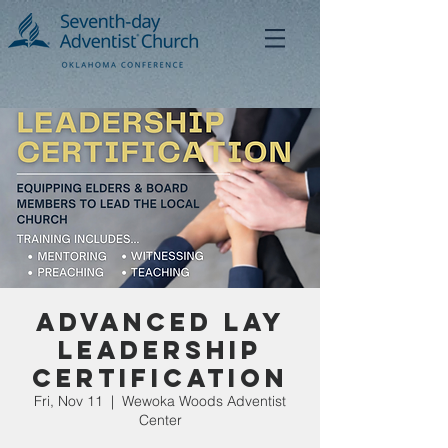
Advanced Lay
Leadership
Certification
Fri, Nov 11
  |  
Wewoka Woods Adventist
Center