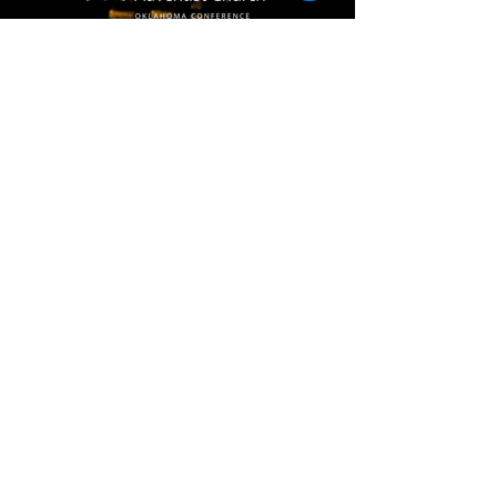
(405) 721-6110
communication@okadventist.org
4735 N.W. 63rd Street
Oklahoma City, OK 73132
Monday - Thursday 8:00am -
6:00pm
Closed Fridays
All media inquiries may be directed
to the Communication Department
.
Job Openings
Employee Forms
Contact Us