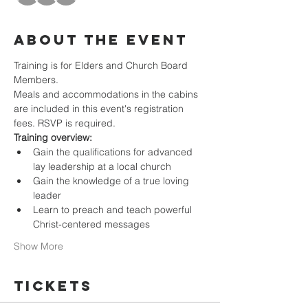
About the event
Training is for Elders and Church Board 
Members.
Meals and accommodations in the cabins 
are included in this event's registration 
fees. RSVP is required. 
Training overview:
Gain the qualifications for advanced 
lay leadership at a local church 
Gain the knowledge of a true loving 
leader 
Learn to preach and teach powerful 
Christ-centered messages 
Show More
Tickets