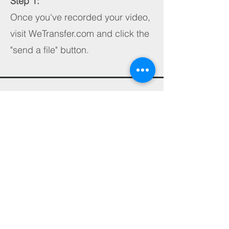
Step 1:
Once you've recorded your video,
visit WeTransfer.com and click the
"send a file" button.
Step 2:
Tap the blue + button, tap photo
library, and select the video you'd
like to send and tap add.