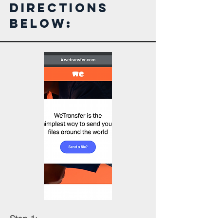
Directions
Below: