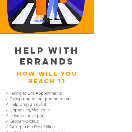
Help with
Errands
How will you
reach 1?
✓ Taking to Dr’s Appointments
✓ Taking dog to the groomer or vet
✓ Help prep an event
✓ Unpacking/Moving in
✓ Drive to the airport
✓ Grocery pickup
✓ Going to the Post Office