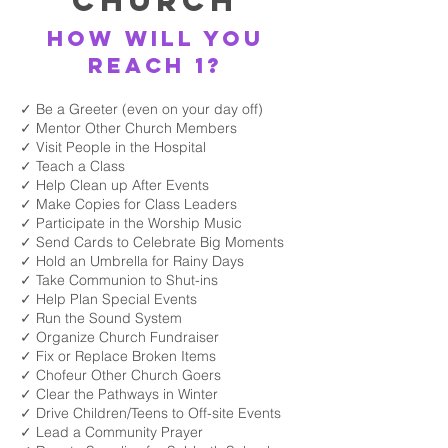
Church
How will you
reach 1?
✓ Be a Greeter (even on your day off)
✓ Mentor Other Church Members
✓ Visit People in the Hospital
✓ Teach a Class
✓ Help Clean up After Events
✓ Make Copies for Class Leaders
✓ Participate in the Worship Music
✓ Send Cards to Celebrate Big Moments
✓ Hold an Umbrella for Rainy Days
✓ Take Communion to Shut-ins
✓ Help Plan Special Events
✓ Run the Sound System
✓ Organize Church Fundraiser
✓ Fix or Replace Broken Items
✓ Chofeur Other Church Goers
✓ Clear the Pathways in Winter
✓ Drive Children/Teens to Off-site Events
✓ Lead a Community Prayer