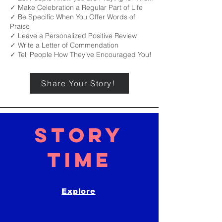
✓ Make Celebration a Regular Part of Life
✓ Be Specific When You Offer Words of
Praise
✓ Leave a Personalized Positive Review
✓ Write a Letter of Commendation
✓ Tell People How They’ve Encouraged You!
Share Your Story!
STORY
TIME
Explore