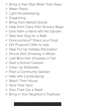
✓ Bring in their Mail While Their Away
✓ Water Plants
✓ Light Housekeeping
✓ Organizing
✓ Bring them Baked Goods
✓ Help them Carry their Grocery Bags
✓ Give them a Hand with the Garden
✓ Take their Dog for a Walk
✓ Extra portions? Share your Food
✓ DIY Projects? Offer to help
✓ Help Put Up Holiday Decoration
✓ Shovel their Driveway in Winter
✓ Leaf Blow their Driveway in Fall
✓ Start a School Carpool
✓ Clean up Sidewalks
✓ Plant a Community Garden
✓ Help with Landscaping
✓ Watch Their House
✓ Tend Their Yard
✓ Give Their Car a Wash
✓ Bring in Your Neighbor's Trashcan