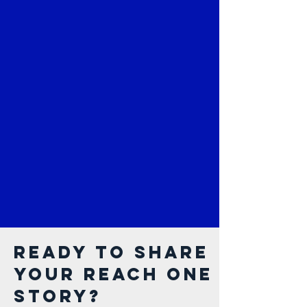
Ready to share
your Reach One
Story?