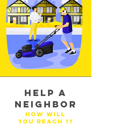
Help a
Neighbor
How will
you reach 1?