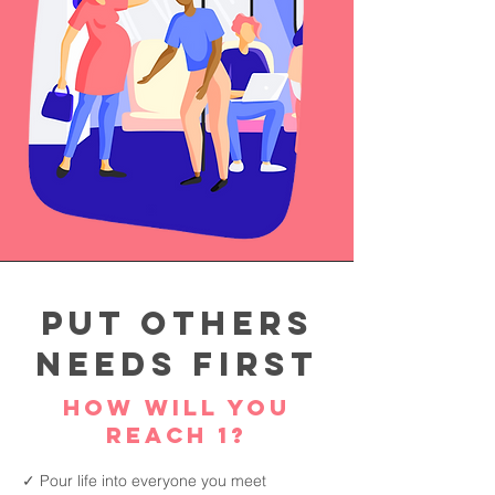
Put Others
Needs First
How will you
reach 1?
✓ Pour life into everyone you meet