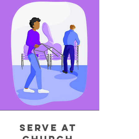
Serve at