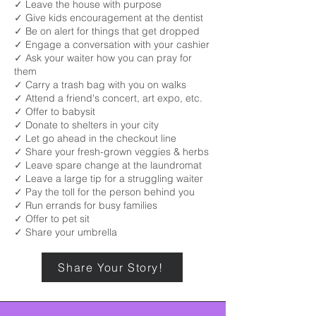
✓ Leave the house with purpose
✓ Give kids encouragement at the dentist
✓ Be on alert for things that get dropped
✓ Engage a conversation with your cashier
✓ Ask your waiter how you can pray for
them
✓ Carry a trash bag with you on walks
✓ Attend a friend's concert, art expo, etc.
✓ Offer to babysit
✓ Donate to shelters in your city
✓ Let go ahead in the checkout line
✓ Share your fresh-grown veggies & herbs
✓ Leave spare change at the laundromat
✓ Leave a large tip for a struggling waiter
✓ Pay the toll for the person behind you
✓ Run errands for busy families
✓ Offer to pet sit
✓ Share your umbrella
Share Your Story!