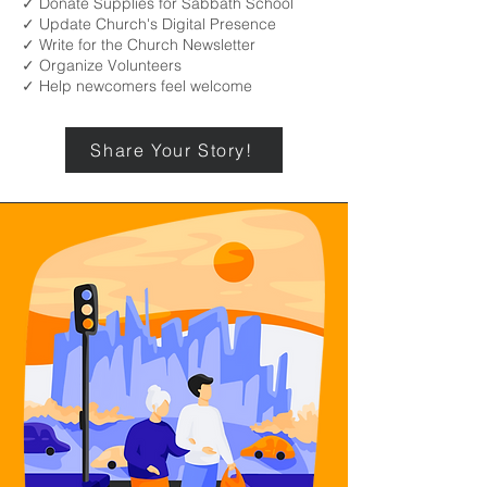
✓ Donate Supplies for Sabbath School
✓ Update Church's Digital Presence
✓ Write for the Church Newsletter
✓ Organize Volunteers
✓ Help newcomers feel welcome
Share Your Story!