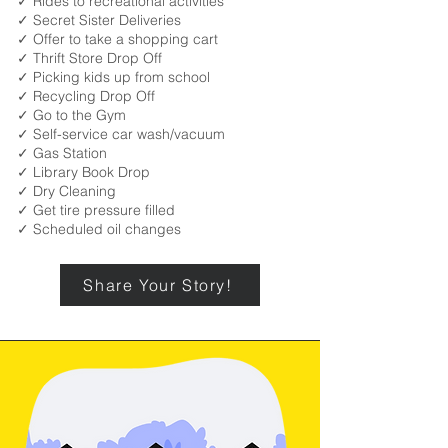
✓ Rides to recreational activities
✓ Secret Sister Deliveries
✓ Offer to take a shopping cart
✓ Thrift Store Drop Off
✓ Picking kids up from school
✓ Recycling Drop Off
✓ Go to the Gym
✓ Self-service car wash/vacuum
✓ Gas Station
✓ Library Book Drop
✓ Dry Cleaning
✓ Get tire pressure filled
✓ Scheduled oil changes
Share Your Story!