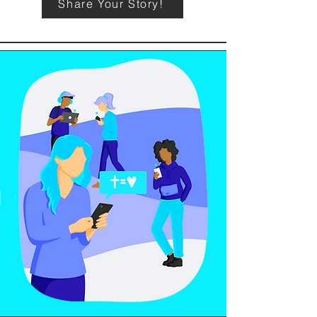
Share Your Story!