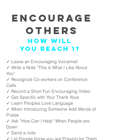
Encourage
Others
How will
you reach 1?
✓ Leave an Encouraging Voicemail
✓ Write a Note “This is What I Like About
You”
✓ Recognize Co-workers on Conference
Calls
✓ Record a Short Fun Encouraging Video
✓ Get Specific with Your Thank Yous
✓ Learn Peoples Love Language
✓ When Introducing Someone Add Words of
Praise
✓ Ask “How Can I Help” When People are
Down
✓ Send a note
✓ Let People Know you are Praying for Them