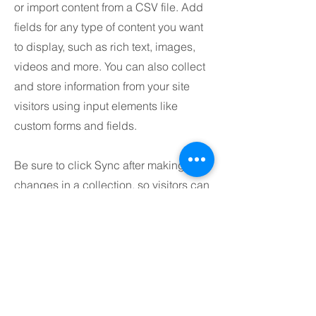
or import content from a CSV file. Add
fields for any type of content you want
to display, such as rich text, images,
videos and more. You can also collect
and store information from your site
visitors using input elements like
custom forms and fields.
Be sure to click Sync after making
changes in a collection, so visitors can
see your newest content on your live
site. Preview your site to check that all
your elements are displaying content
from the right collection fields.
Apply Now