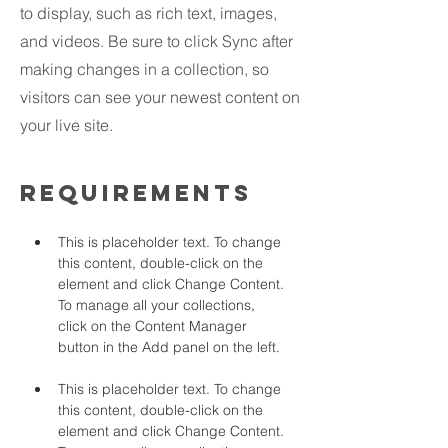
to display, such as rich text, images,
and videos. Be sure to click Sync after
making changes in a collection, so
visitors can see your newest content on
your live site.
Requirements
This is placeholder text. To change 
this content, double-click on the 
element and click Change Content. 
To manage all your collections, 
click on the Content Manager 
This is placeholder text. To change 
this content, double-click on the 
element and click Change Content. 