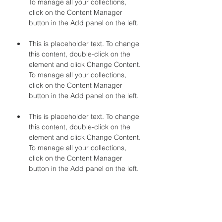
To manage all your collections, 
click on the Content Manager 
This is placeholder text. To change 
this content, double-click on the 
element and click Change Content. 
To manage all your collections, 
click on the Content Manager 
This is placeholder text. To change 
this content, double-click on the 
element and click Change Content. 
To manage all your collections, 
click on the Content Manager 
button in the Add panel on the left.