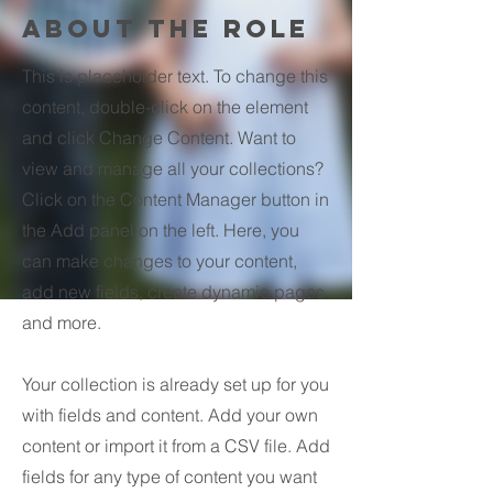
About the Role
This is placeholder text. To change this
content, double-click on the element
and click Change Content. Want to
view and manage all your collections?
Click on the Content Manager button in
the Add panel on the left. Here, you
can make changes to your content,
add new fields, create dynamic pages
and more.
Your collection is already set up for you
with fields and content. Add your own
content or import it from a CSV file. Add
fields for any type of content you want