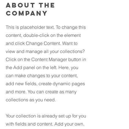
About the
Company
This is placeholder text. To change this
content, double-click on the element
and click Change Content. Want to
view and manage all your collections?
Click on the Content Manager button in
the Add panel on the left. Here, you
can make changes to your content,
add new fields, create dynamic pages
and more. You can create as many
collections as you need.
Your collection is already set up for you
with fields and content. Add your own,