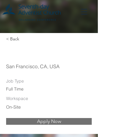
< Back
VP Product
San Francisco, CA, USA
Job Type
Full Time
Workspace
On-Site
Apply Now