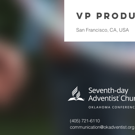
VP Prod
San Francisco, CA, USA
(405) 721-6110
communication@okadventist.org