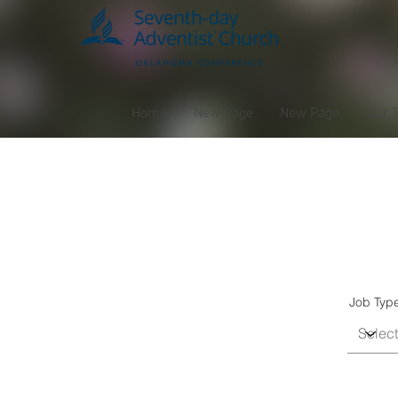
Home
New Page
New Page
Our 
J
Job Typ