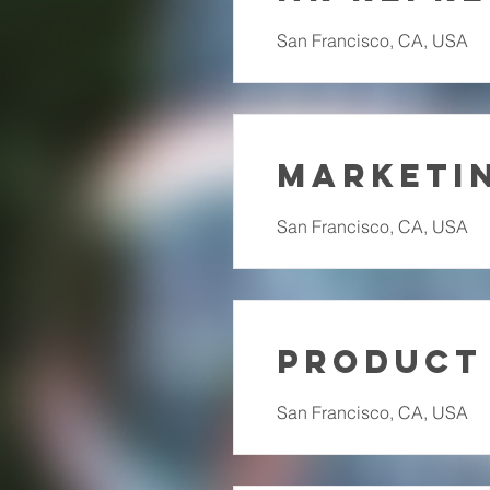
San Francisco, CA, USA
Marketin
San Francisco, CA, USA
Product
San Francisco, CA, USA