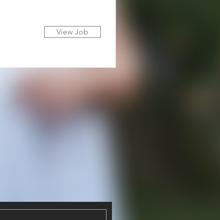
View Job