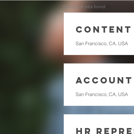
Number of jobs found:
6
Content
San Francisco, CA, USA
Account
San Francisco, CA, USA
HR Repre