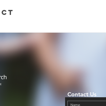
uct
Contact Us