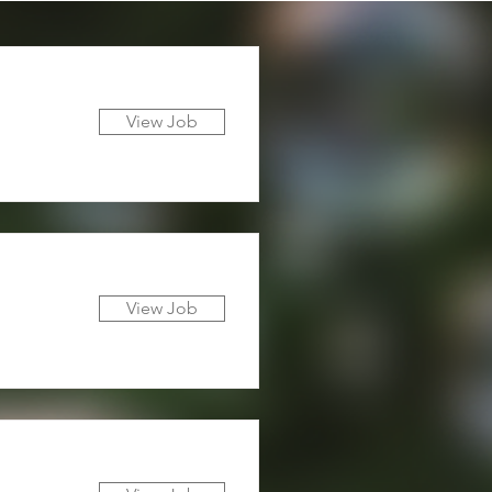
View Job
View Job