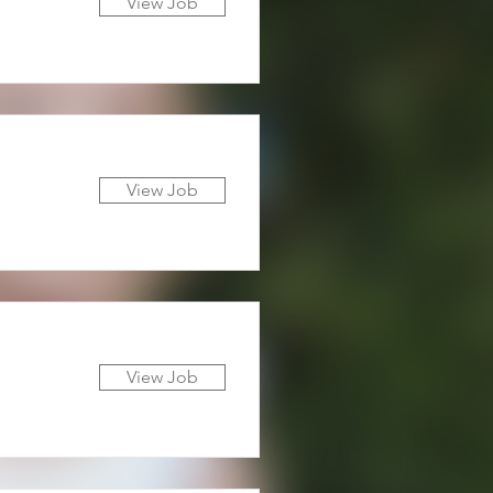
View Job
View Job
View Job