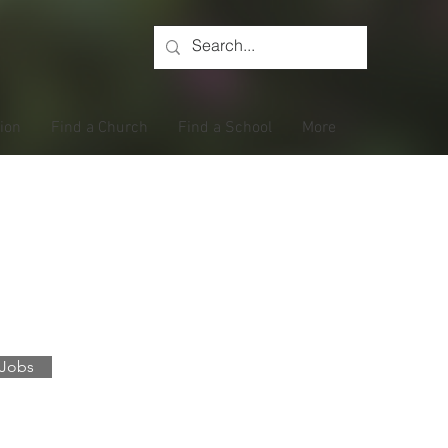
tion
Find a Church
Find a School
More
gs
 Jobs