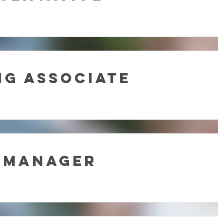
g Associate
 Manager