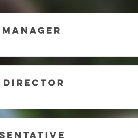
 Manager
 Director
sentative