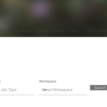
Team
Ministries
Giving
News
Jobs
Find Inspira
ob Listin
e
Workspace
Search