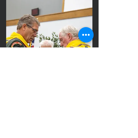
Master Guide
Age 18+