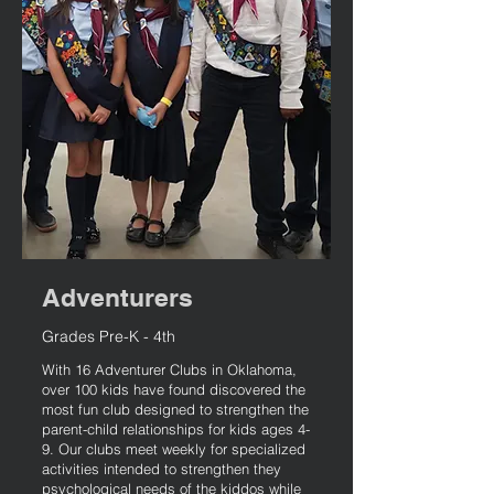
Adventurers
Grades Pre-K - 4th
With 16 Adventurer Clubs in Oklahoma,
over 100 kids have found discovered the
most fun club designed to strengthen the
parent-child relationships for kids ages 4-
9. Our clubs meet weekly for specialized
activities intended to strengthen they
psychological needs of the kiddos while