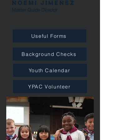
Noemi Jimenez
Master Guide Director
Useful Forms
Background Checks
Youth Calendar
YPAC Volunteer