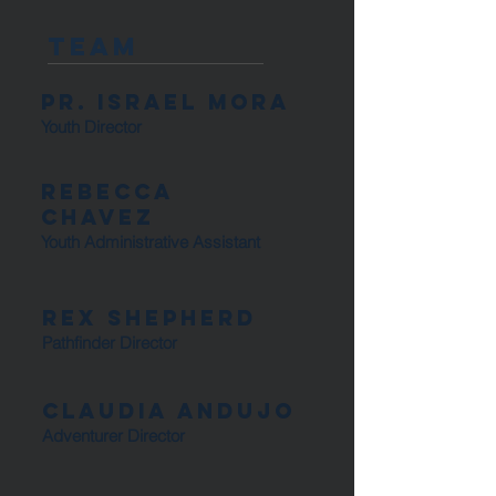
Team
Pr. Israel Mora
Youth Director
Rebecca
ChaveZ
Youth Administrative Assistant
Rex Shepherd
Pathfinder Director
Claudia Andujo
Adventurer Director