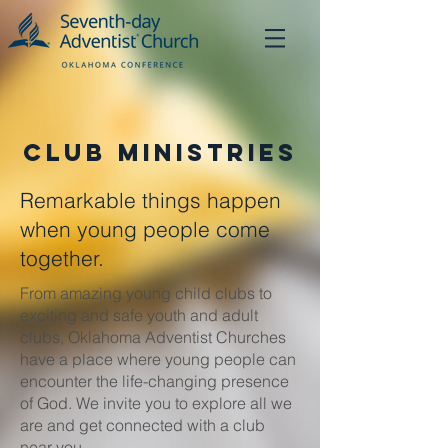
Club Ministries
Remarkable things happen
when young people come
together.
From amazing young child clubs to
exciting and safe youth and adult
clubs, Oklahoma Adventist Churches
have a place where young people can
encounter the life-changing presence
of God. We invite you to explore all we
are and get connected with a club
near you.