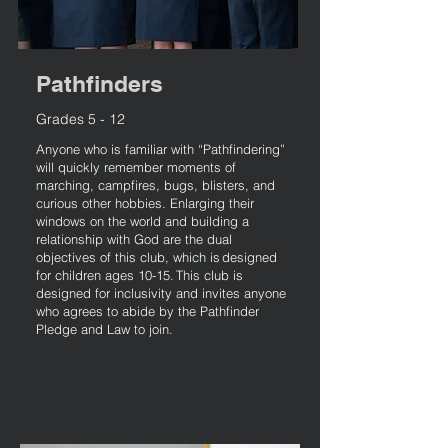
Pathfinders
Grades 5 - 12
Anyone who is familiar with “Pathfindering”
will quickly remember moments of
marching, campfires, bugs, blisters, and
curious other hobbies. Enlarging their
windows on the world and building a
relationship with God are the dual
objectives of this club, which is designed
for children ages 10-15. This club is
designed for inclusivity and invites anyone
who agrees to abide by the Pathfinder
Pledge and Law to join.