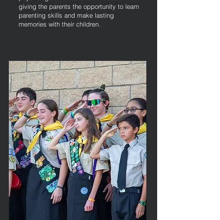
giving the parents the opportunity to learn
parenting skills and make lasting
memories with their children.