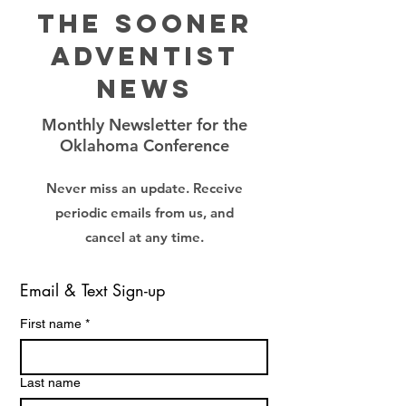
The Sooner
Adventist
News
Monthly Newsletter for the
Oklahoma Conference
Never miss an update. Receive
periodic emails from us, and
cancel at any time.
Email & Text Sign-up
First name
*
Last name