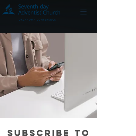
Subscribe to