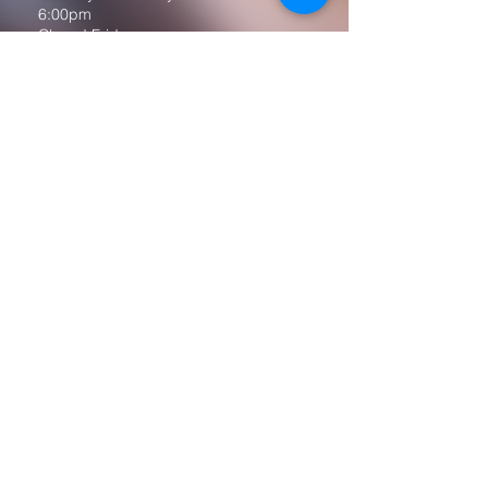
6:00pm
Closed Fridays
All media inquiries may be directed
to the Communication Department
.
Job Openings
Employee Forms
Contact Us