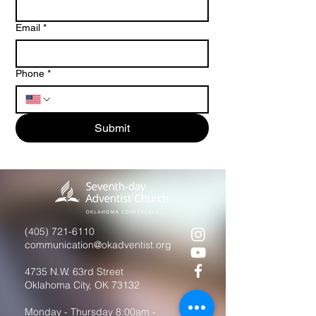
Email
*
Phone
*
Submit
(405) 721-6110
communication@okadventist.org
4735 N.W. 63rd Street
Oklahoma City, OK 73132
Monday - Thursday 8:00am -