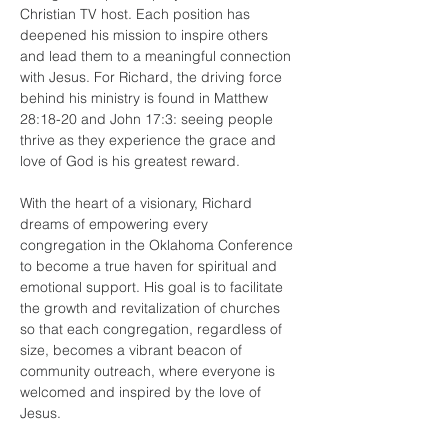
Christian TV host. Each position has 
deepened his mission to inspire others 
and lead them to a meaningful connection 
with Jesus. For Richard, the driving force 
behind his ministry is found in Matthew 
28:18-20 and John 17:3: seeing people 
thrive as they experience the grace and 
love of God is his greatest reward.
With the heart of a visionary, Richard 
dreams of empowering every 
congregation in the Oklahoma Conference 
to become a true haven for spiritual and 
emotional support. His goal is to facilitate 
the growth and revitalization of churches 
so that each congregation, regardless of 
size, becomes a vibrant beacon of 
community outreach, where everyone is 
welcomed and inspired by the love of 
Jesus.