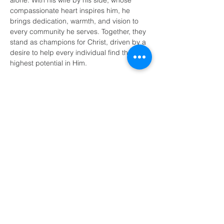
alone. With his wife by his side, whose 
compassionate heart inspires him, he 
brings dedication, warmth, and vision to 
every community he serves. Together, they 
stand as champions for Christ, driven by a 
desire to help every individual find their 
highest potential in Him.
(405) 721-6110
communication@okadventist.org
4735 N.W. 63rd Street
Oklahoma City, OK 73132
Monday - Thursday 8:00am -
6:00pm
Closed Fridays
All media inquiries may be directed
to the Communication Department
.