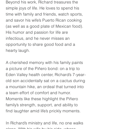
Beyond his work, Richard treasures the 
simple joys of life. He loves to spend his 
time with family and friends, watch sports, 
and savor his wife’s Puerto Rican cooking 
(as well as a good plate of Mexican food). 
His humor and passion for life are 
infectious, and he never misses an 
opportunity to share good food and a 
hearty laugh.
A cherished memory with his family paints 
a picture of the Piñero bond: on a trip to 
Eden Valley health center, Richard’s 7-year-
old son accidentally sat on a cactus during 
a mountain hike, an ordeal that turned into 
a team effort of comfort and humor. 
Moments like these highlight the Piñero 
family’s strength, support, and ability to 
find laughter amid life’s prickly moments.
In Richard’s ministry and life, no one walks 