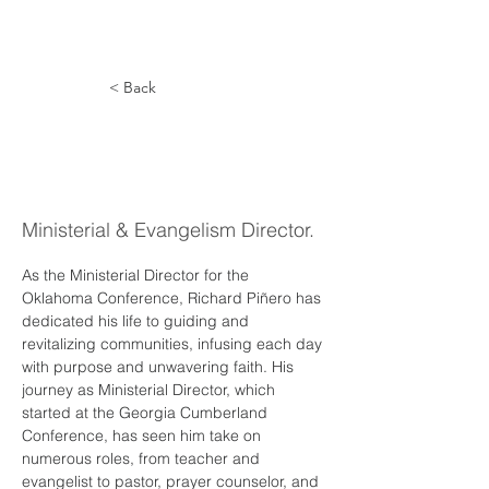
< Back
Richard
Piñero
Ministerial & Evangelism Director.
As the Ministerial Director for the 
Oklahoma Conference, Richard Piñero has 
dedicated his life to guiding and 
revitalizing communities, infusing each day 
with purpose and unwavering faith. His 
journey as Ministerial Director, which 
started at the Georgia Cumberland 
Conference, has seen him take on 
numerous roles, from teacher and 
evangelist to pastor, prayer counselor, and 