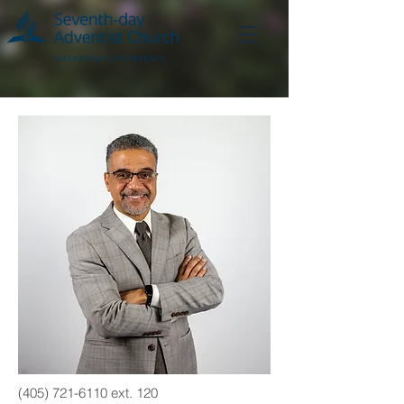
(405) 721-6110
ext. 120