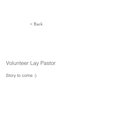
< Back
Larry
Sendelbach
Volunteer Lay Pastor
Story to come :) 