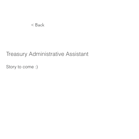
< Back
Karla Reel
Treasury Administrative Assistant
Story to come :) 