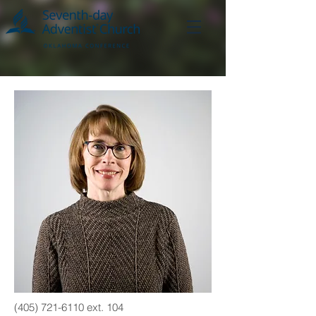
(405) 721-6110
ext. 104