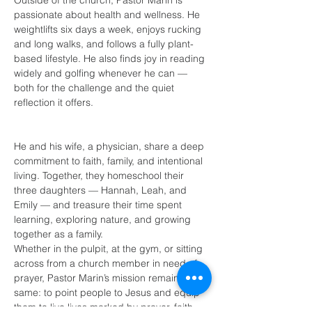
Outside of the church, Pastor Marin is 
passionate about health and wellness. He 
weightlifts six days a week, enjoys rucking 
and long walks, and follows a fully plant-
based lifestyle. He also finds joy in reading 
widely and golfing whenever he can — 
both for the challenge and the quiet 
reflection it offers.
He and his wife, a physician, share a deep 
commitment to faith, family, and intentional 
living. Together, they homeschool their 
three daughters — Hannah, Leah, and 
Emily — and treasure their time spent 
learning, exploring nature, and growing 
together as a family.
Whether in the pulpit, at the gym, or sitting 
across from a church member in need of 
prayer, Pastor Marin’s mission remains the 
same: to point people to Jesus and equip 
them to live lives marked by prayer, faith, 