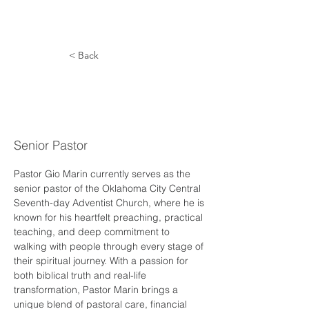
< Back
Giovanni
Marin
Senior Pastor
Pastor Gio Marin currently serves as the 
senior pastor of the Oklahoma City Central 
Seventh-day Adventist Church, where he is 
known for his heartfelt preaching, practical 
teaching, and deep commitment to 
walking with people through every stage of 
their spiritual journey. With a passion for 
both biblical truth and real-life 
transformation, Pastor Marin brings a 
unique blend of pastoral care, financial 