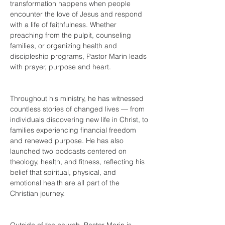
transformation happens when people 
encounter the love of Jesus and respond 
with a life of faithfulness. Whether 
preaching from the pulpit, counseling 
families, or organizing health and 
discipleship programs, Pastor Marin leads 
with 
prayer, purpose and heart.
Throughout his ministry, he has witnessed 
countless stories of changed lives — from 
individuals discovering new life in Christ, to 
families experiencing financial freedom 
and renewed purpose. He has also 
launched two podcasts centered on 
theology, health, and fitness, reflecting his 
belief that spiritual, physical, and 
emotional health are all part of the 
Christian journey.