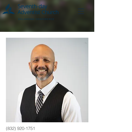
(832) 920-1751