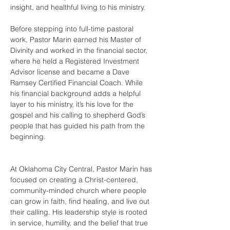
insight, and healthful living to his ministry.
Before stepping into full-time pastoral 
work, Pastor Marin earned his Master of 
Divinity and worked in the financial sector, 
where he held a Registered Investment 
Advisor license and became a Dave 
Ramsey Certified Financial Coach. While 
his financial background adds a helpful 
layer to his ministry, it’s his love for the 
gospel and his calling to shepherd God’s 
people that has guided his path from the 
beginning.
At Oklahoma City Central, Pastor Marin has 
focused on creating a Christ-centered, 
community-minded church where people 
can grow in faith, find healing, and live out 
their calling. His leadership style is rooted 
in service, humility, and the belief that true 