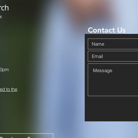
Contact Us
00pm
ed to the