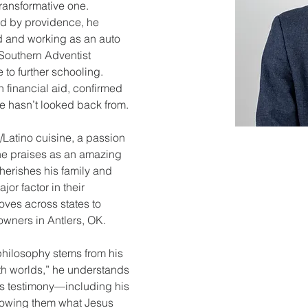
transformative one. 
d by providence, he 
d and working as an auto 
Southern Adventist 
e to further schooling. 
 financial aid, confirmed 
he hasn’t looked back from.
/Latino cuisine, a passion 
he praises as an amazing 
herishes his family and 
jor factor in their 
ves across states to 
eowners in Antlers, OK.
 philosophy stems from his 
h worlds,” he understands 
is testimony—including his 
howing them what Jesus 