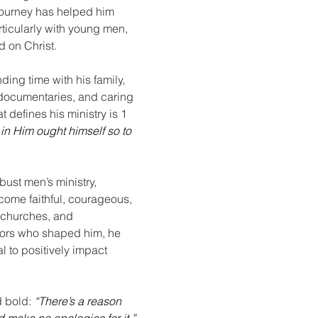
h journey has helped him 
rticularly with young men, 
d on Christ.
ding time with his family, 
 documentaries, and caring 
t defines his ministry is 1 
n Him ought himself so to 
bust men’s ministry, 
ome faithful, courageous, 
 churches, and 
tors who shaped him, he 
l to positively impact 
d bold:
“There’s a reason 