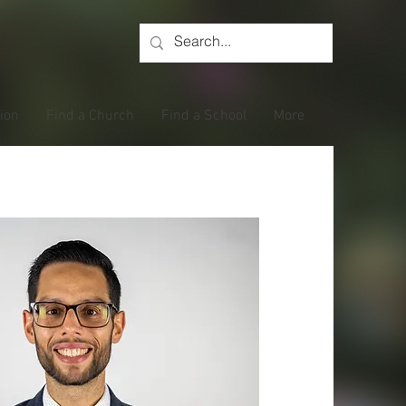
tion
Find a Church
Find a School
More