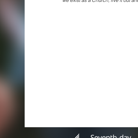
we exist as a Church; live it out a