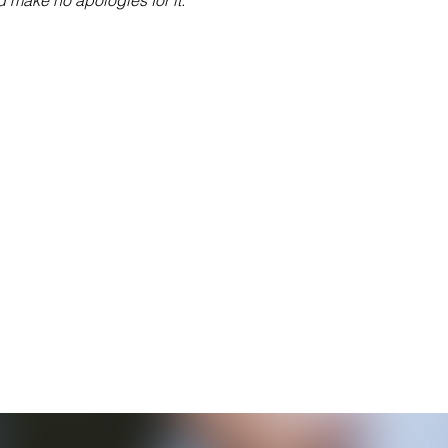
nd make no apologies for it.”