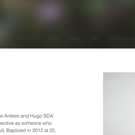
Team
Ministries
Giving
News
Jobs
Find Inspira
s de la
the Antlers and Hugo SDA 
pective as someone who 
lt. Baptized in 2012 at 25, 