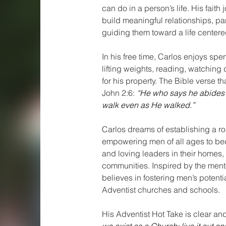
can do in a person’s life. His fait
build meaningful relationships, pa
guiding them toward a life centere
In his free time, Carlos enjoys spen
lifting weights, reading, watching
for his property. The Bible verse tha
John 2:6:
“He who says he abides i
walk even as He walked.”
Carlos dreams of establishing a ro
empowering men of all ages to bec
and loving leaders in their homes,
communities. Inspired by the men
believes in fostering men’s potentia
Adventist churches and schools.
His Adventist Hot Take is clear an