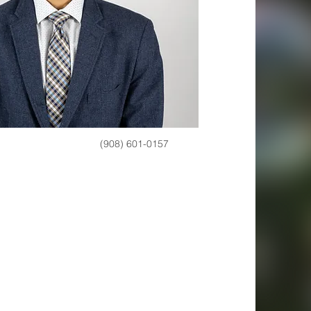
(908) 601-0157