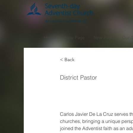
Home
New Page
New Page
Our 
< Back
Carlo
District Pastor
Cruz
Carlos Javier De La Cruz serves 
churches, bringing a unique pers
joined the Adventist faith as an adu