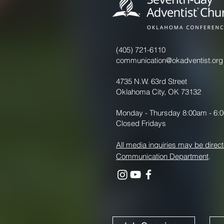
(405) 721-6110
communication@okadventist.org
4735 N.W. 63rd Street
Oklahoma City, OK 73132
Monday - Thursday 8:00am - 6:
Closed Fridays
All media inquiries may be direct
Communication Department
.