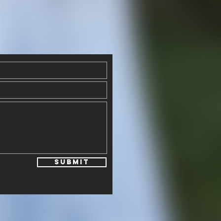
Submit