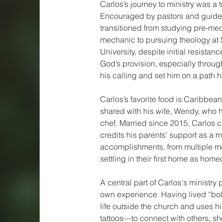
Carlos’s journey to ministry was a 
Encouraged by pastors and guide
transitioned from studying pre-me
mechanic to pursuing theology at 
University, despite initial resistanc
God’s provision, especially through
his calling and set him on a path 
Carlos’s favorite food is Caribbean
shared with his wife, Wendy, who 
chef. Married since 2015, Carlos c
credits his parents’ support as a ma
accomplishments, from multiple mo
settling in their first home as hom
A central part of Carlos's ministry
own experience. Having lived “bot
life outside the church and uses h
tattoos—to connect with others, s