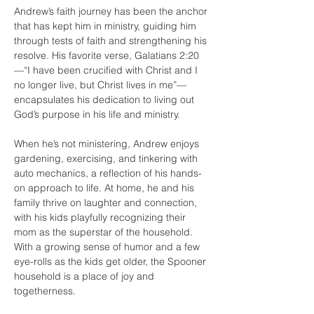
Andrew’s faith journey has been the anchor 
that has kept him in ministry, guiding him 
through tests of faith and strengthening his 
resolve. His favorite verse, Galatians 2:20
—“I have been crucified with Christ and I 
no longer live, but Christ lives in me”—
encapsulates his dedication to living out 
God’s purpose in his life and ministry.
When he’s not ministering, Andrew enjoys 
gardening, exercising, and tinkering with 
auto mechanics, a reflection of his hands-
on approach to life. At home, he and his 
family thrive on laughter and connection, 
with his kids playfully recognizing their 
mom as the superstar of the household. 
With a growing sense of humor and a few 
eye-rolls as the kids get older, the Spooner 
household is a place of joy and 
togetherness.