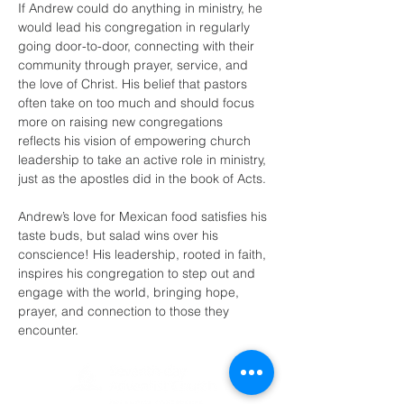
If Andrew could do anything in ministry, he 
would lead his congregation in regularly 
going door-to-door, connecting with their 
community through prayer, service, and 
the love of Christ. His belief that pastors 
often take on too much and should focus 
more on raising new congregations 
reflects his vision of empowering church 
leadership to take an active role in ministry, 
just as the apostles did in the book of Acts.
Andrew’s love for Mexican food satisfies his 
taste buds, but salad wins over his 
conscience! His leadership, rooted in faith, 
inspires his congregation to step out and 
engage with the world, bringing hope, 
prayer, and connection to those they 
encounter.