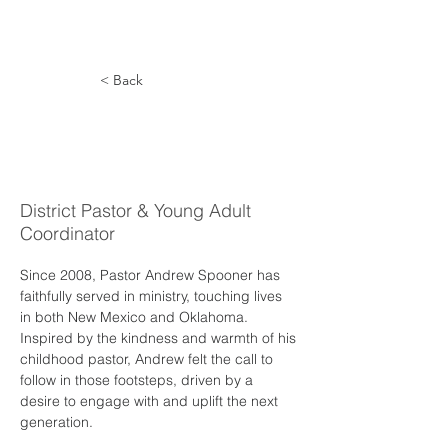
< Back
Andrew
Spooner
District Pastor & Young Adult
Coordinator
Since 2008, Pastor Andrew Spooner has 
faithfully served in ministry, touching lives 
in both New Mexico and Oklahoma. 
Inspired by the kindness and warmth of his 
childhood pastor, Andrew felt the call to 
follow in those footsteps, driven by a 
desire to engage with and uplift the next 
generation.