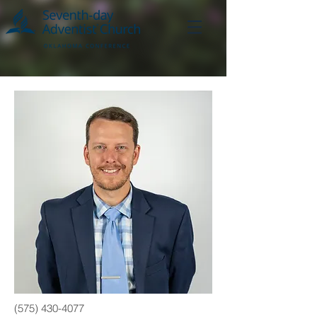
(575) 430-4077