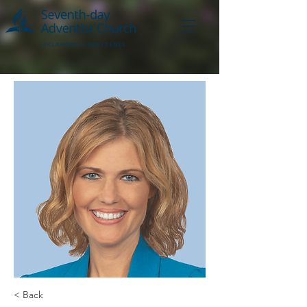
< Back