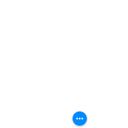
(405) 721-6110
communication@okadventist.org
4735 N.W. 63rd Street
Oklahoma City, OK 73132
Monday - Thursday 8:00am -
6:00pm