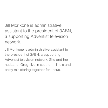
Jill
Morikone
Jill Morikone is administrative
assistant to the president of 3ABN,
a supporting Adventist television
network.
Jill Morikone is administrative assistant to 
the president of 3ABN, a supporting 
Adventist television network. She and her 
husband, Greg, live in southern Illinois and 
enjoy ministering together for Jesus.