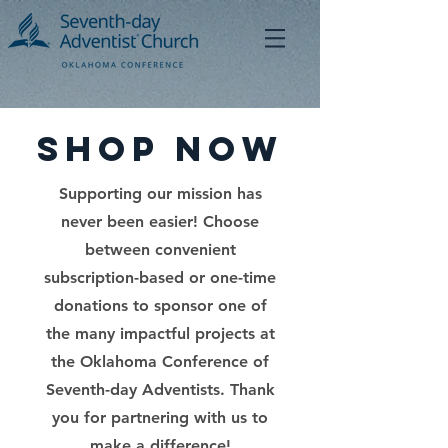
Shop Now
Supporting our mission has
never been easier! Choose
between convenient
subscription-based or one-time
donations to sponsor one of
the many impactful projects at
the Oklahoma Conference of
Seventh-day Adventists. Thank
you for partnering with us to
make a difference!