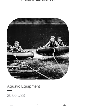
Aquatic Equipment
Precio
20,00 US$