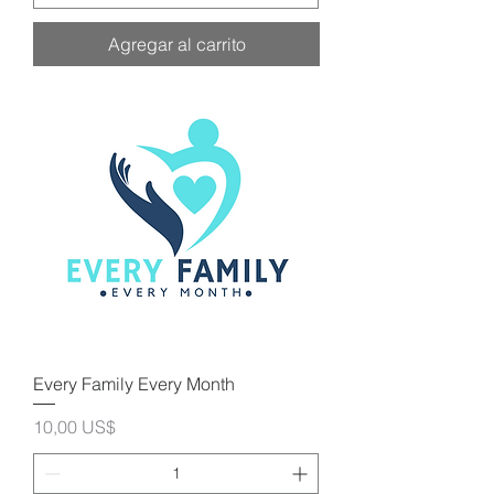
Agregar al carrito
Every Family Every Month
Precio
10,00 US$