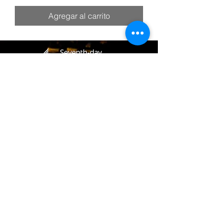
Agregar al carrito
(405) 721-6110
communication@okadventist.org
4735 N.W. 63rd Street
Oklahoma City, OK 73132
Monday - Thursday 8:00am -
6:00pm
Closed Fridays
All media inquiries may be directed
to the Communication Department
.
Job Openings