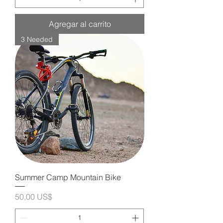
Agregar al carrito
3 Needed
Summer Camp Mountain Bike
Precio
50,00 US$