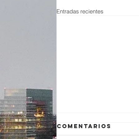
Entradas recientes
Comentarios