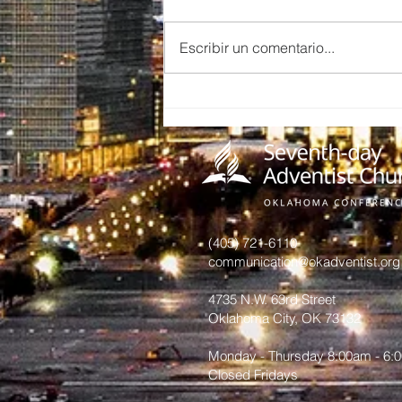
Escribir un comentario...
Midwest City
Soldados de
Cristo
Pathfinders
(405) 721-6110
communication@okadventist.org
4735 N.W. 63rd Street
Oklahoma City, OK 73132
Monday - Thursday 8:00am - 6:
Closed Fridays