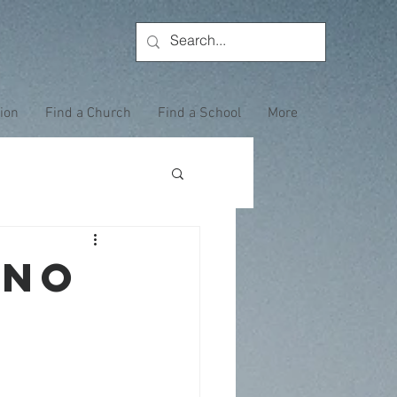
tion
Find a Church
Find a School
More
ANO