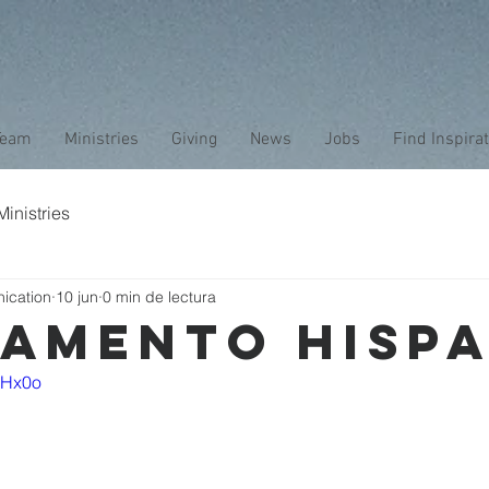
Team
Ministries
Giving
News
Jobs
Find Inspira
inistries
ication
10 jun
0 min de lectura
AMENTO HISP
nKHx0o