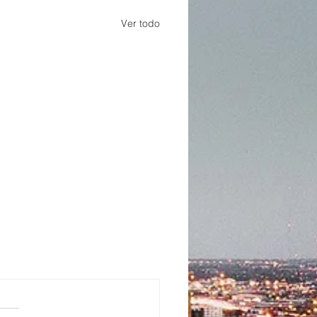
Ver todo