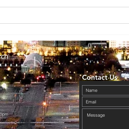
Contact Us
00pm