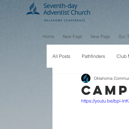
Home
New Page
New Page
Our 
All Posts
Pathfinders
Club M
Oklahoma Commun
CAMP
https://youtu.be/bpi-I