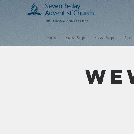
Home
New Page
New Page
Our 
We