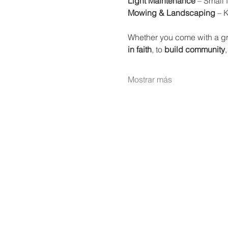
Light Maintenance
 – Small 
Mowing & Landscaping
 – 
Whether you come with a gr
in faith
, to 
build community
,
Mostrar más