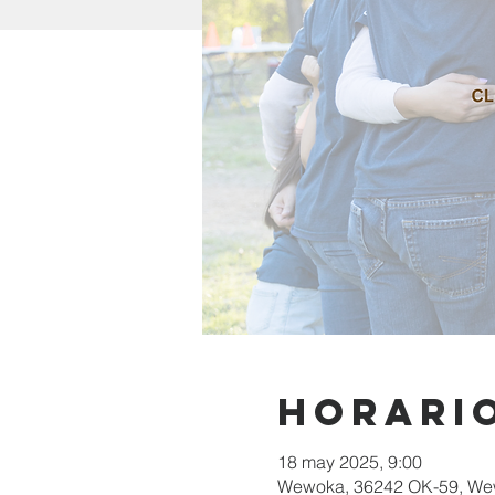
Horario
18 may 2025, 9:00
Wewoka, 36242 OK-59, We