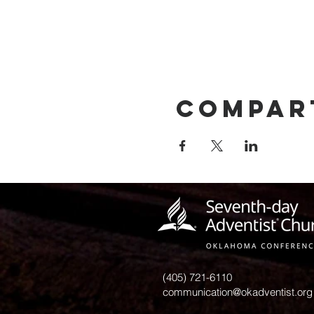
Compar
(405) 721-6110
communication@okadventist.org