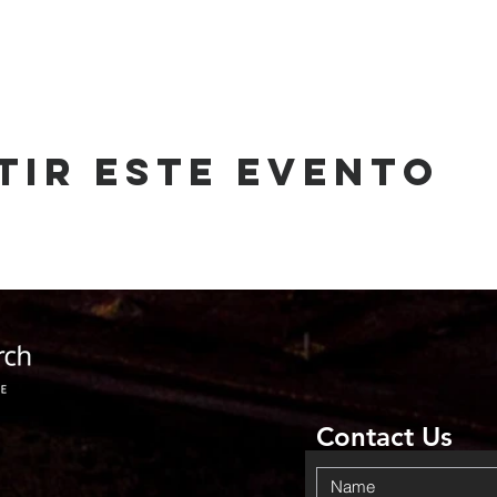
tir este evento
Contact Us