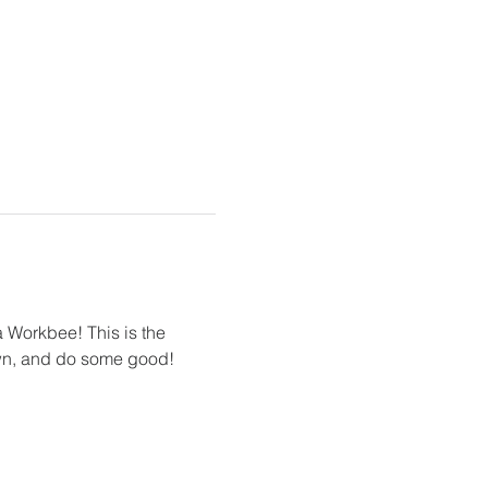
Workbee! This is the 
down, and do some good! 