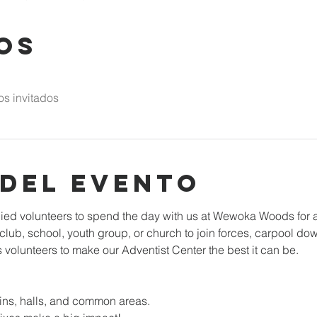
os
os invitados
 del evento
d volunteers to spend the day with us at Wewoka Woods for a 
r club, school, youth group, or church to join forces, carpool 
volunteers to make our Adventist Center the best it can be.
ins, halls, and common areas. 