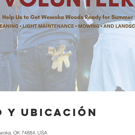
 y ubicación
woka, OK 74884, USA