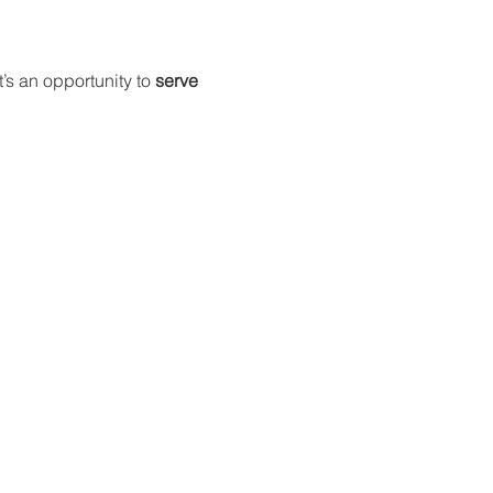
t’s an opportunity to 
serve 