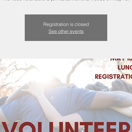
Registration is closed
See other events