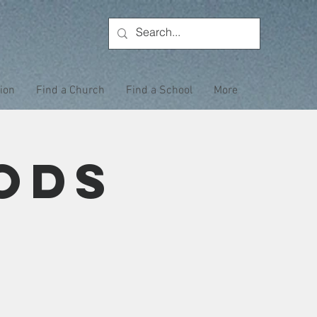
tion
Find a Church
Find a School
More
ods