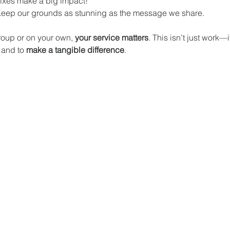
fixes make a big impact! 
Keep our grounds as stunning as the message we share.
oup or on your own, 
your service matters
. This isn’t just work—i
 and to 
make a tangible difference
.