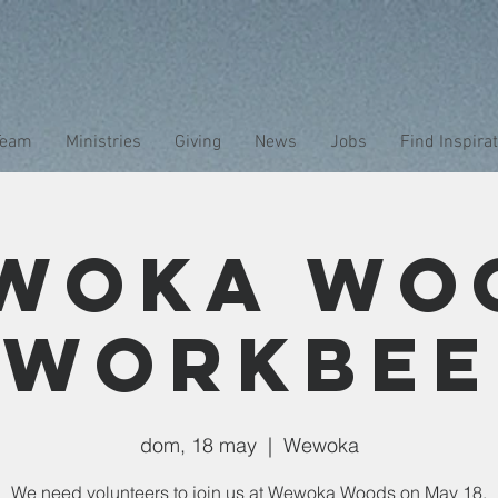
Team
Ministries
Giving
News
Jobs
Find Inspira
woka Wo
Workbee
dom, 18 may
  |  
Wewoka
We need volunteers to join us at Wewoka Woods on May 18.