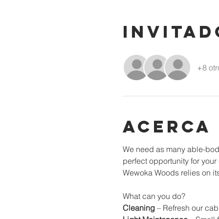
Invitad
+8 otr
Acerca
We need as many able-bodie
perfect opportunity for you
Wewoka Woods relies on its 
What can you do? 
Cleaning
 – Refresh our cab