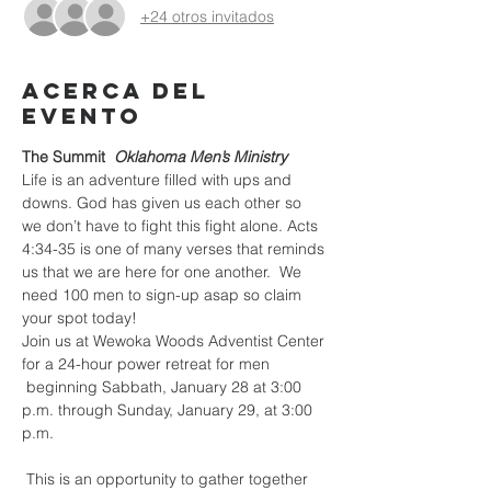
+24 otros invitados
Acerca del
evento
The Summit 
Oklahoma Men’s Ministry
Life is an adventure filled with ups and 
downs. God has given us each other so 
we don’t have to fight this fight alone. Acts 
4:34-35 is one of many verses that reminds 
us that we are here for one another.  We 
need 100 men to sign-up asap so claim 
your spot today! 
Join us at Wewoka Woods Adventist Center 
for a 24-hour power retreat for men

 beginning Sabbath, January 28 at 3:00 
p.m. through Sunday, January 29, at 3:00 
p.m.

 This is an opportunity to gather together 