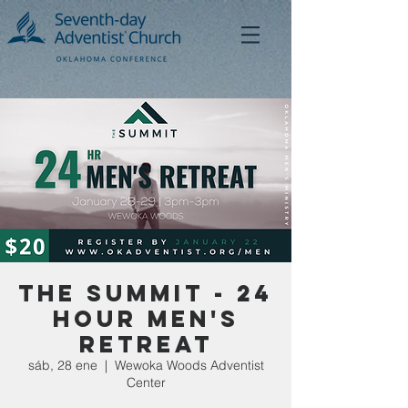
The Summit - 24
Hour Men's
Retreat
sáb, 28 ene
  |  
Wewoka Woods Adventist
Center