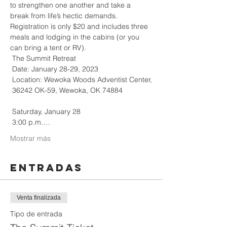
to strengthen one another and take a 
break from life’s hectic demands. 
Registration is only $20 and includes three 
meals and lodging in the cabins (or you 
can bring a tent or RV).

 The Summit Retreat

 Date: January 28-29, 2023

 Location: Wewoka Woods Adventist Center,

 36242 OK-59, Wewoka, OK 74884

 Saturday, January 28

 3:00 p.m.…
Mostrar más
Entradas
Venta finalizada
Tipo de entrada