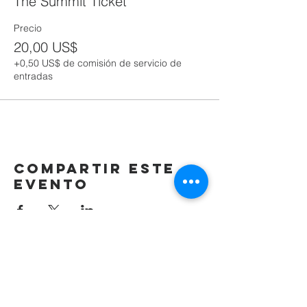
The Summit Ticket
Precio
20,00 US$
+0,50 US$ de comisión de servicio de
entradas
Compartir este
evento
(405) 721-6110