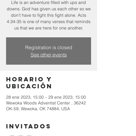
Life is an adventure filled with ups and
downs. God has given us each other so we
don’t have to fight this fight alone. Acts
4:34-35 is one of many verses that reminds
Registration is closed
See other events
Horario y
ubicación
28 ene 2023, 15:00 – 29 ene 2023, 15:00
Wewoka Woods Adventist Center , 36242
OK-59, Wewoka, OK 74884, USA
Invitados