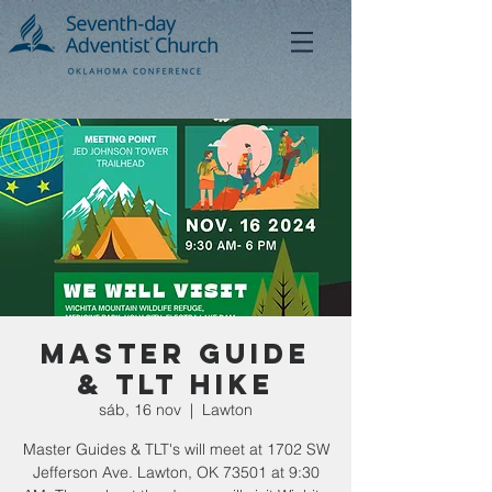
Master Guide
& TLT Hike
sáb, 16 nov
  |  
Lawton
Master Guides & TLT's will meet at 1702 SW
Jefferson Ave. Lawton, OK 73501 at 9:30