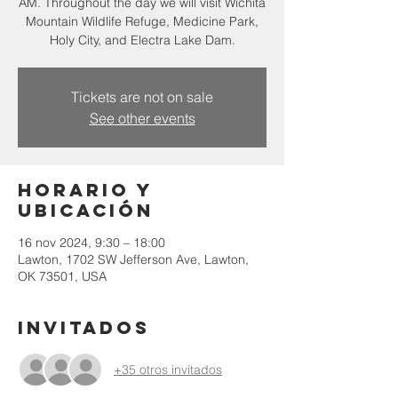
AM. Throughout the day we will visit Wichita
Mountain Wildlife Refuge, Medicine Park,
Holy City, and Electra Lake Dam.
Tickets are not on sale
See other events
Horario y
ubicación
16 nov 2024, 9:30 – 18:00
Lawton, 1702 SW Jefferson Ave, Lawton,
OK 73501, USA
Invitados
+35 otros invitados