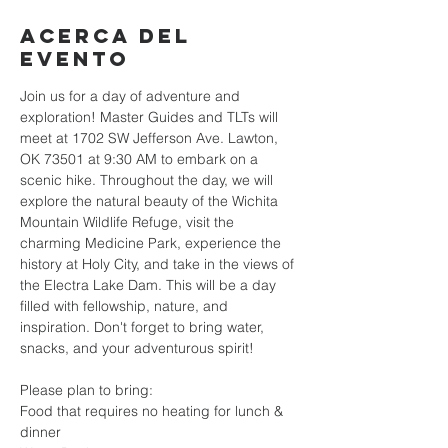
Acerca del
evento
Join us for a day of adventure and 
exploration! Master Guides and TLTs will 
meet at 1702 SW Jefferson Ave. Lawton, 
OK 73501 at 9:30 AM to embark on a 
scenic hike. Throughout the day, we will 
explore the natural beauty of the Wichita 
Mountain Wildlife Refuge, visit the 
charming Medicine Park, experience the 
history at Holy City, and take in the views of 
the Electra Lake Dam. This will be a day 
filled with fellowship, nature, and 
inspiration. Don't forget to bring water, 
snacks, and your adventurous spirit!
Please plan to bring: 
Food that requires no heating for lunch & 
dinner