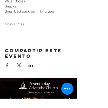
Water Bottles
Snacks
Small backpack with hiking gear
Mostrar más
Compartir este
evento
(405) 721-6110
communication@okadventist.org