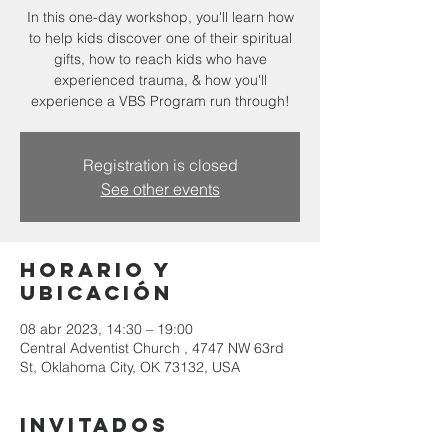
In this one-day workshop, you'll learn how
to help kids discover one of their spiritual
gifts, how to reach kids who have
experienced trauma, & how you'll
experience a VBS Program run through!
Registration is closed
See other events
Horario y
ubicación
08 abr 2023, 14:30 – 19:00
Central Adventist Church , 4747 NW 63rd
St, Oklahoma City, OK 73132, USA
Invitados