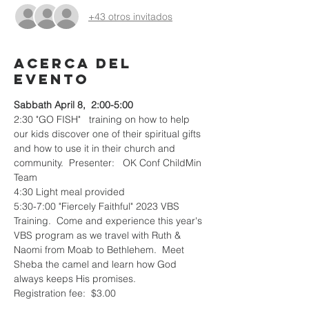
+43 otros invitados
Acerca del
evento
Sabbath April 8,  2:00-5:00
2:30 "GO FISH"   training on how to help 
our kids discover one of their spiritual gifts 
and how to use it in their church and 
community.  Presenter:   OK Conf ChildMin 
Team
4:30 Light meal provided
5:30-7:00 "Fiercely Faithful" 2023 VBS 
Training.  Come and experience this year's 
VBS program as we travel with Ruth & 
Naomi from Moab to Bethlehem.  Meet 
Sheba the camel and learn how God 
always keeps His promises.
Registration fee:  $3.00