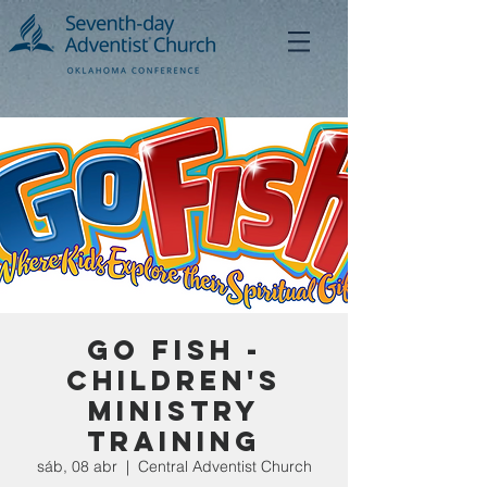
Go Fish -
Children's
Ministry
Training
sáb, 08 abr
  |  
Central Adventist Church