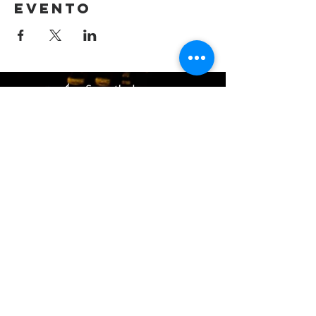
evento
(405) 721-6110
communication@okadventist.org
4735 N.W. 63rd Street
Oklahoma City, OK 73132
Monday - Thursday 8:00am -
6:00pm
Closed Fridays
All media inquiries may be directed
to the Communication Department
.