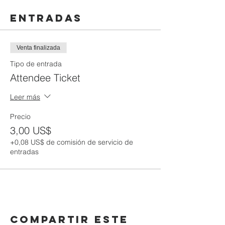
Entradas
Venta finalizada
Tipo de entrada
Attendee Ticket
Leer más
Precio
3,00 US$
+0,08 US$ de comisión de servicio de
entradas
Compartir este