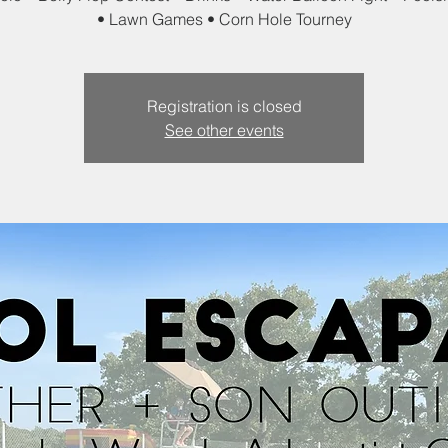
• Lawn Games • Corn Hole Tourney
Registration is closed
See other events