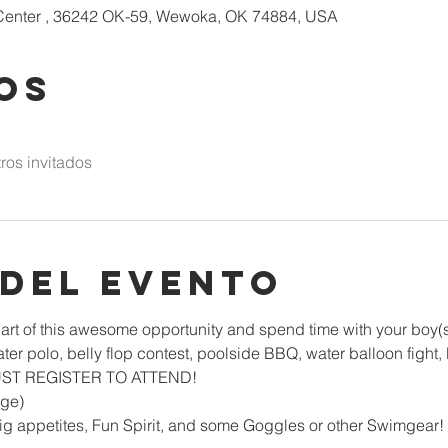
enter , 36242 OK-59, Wewoka, OK 74884, USA
os
ros invitados
 del evento
art of this awesome opportunity and spend time with your boy(s)
ater polo, belly flop contest, poolside BBQ, water balloon fight
MUST REGISTER TO ATTEND!
ge)
ig appetites, Fun Spirit, and some Goggles or other Swimgear!