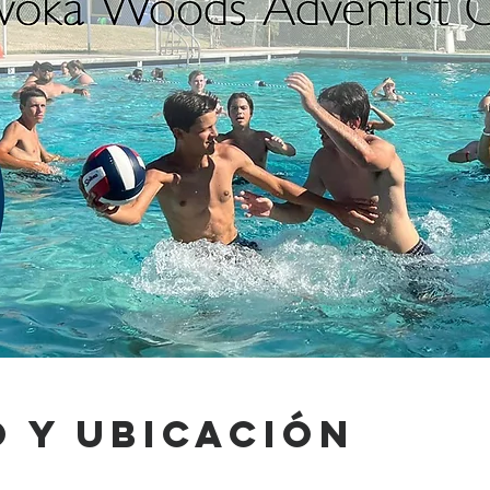
 y ubicación