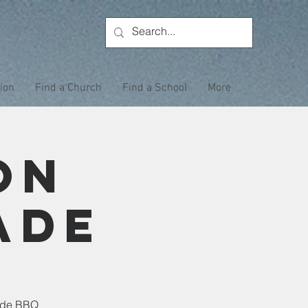
tion
Find a Church
Find a School
More
on
ade
side BBQ