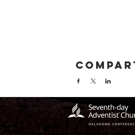
Compar