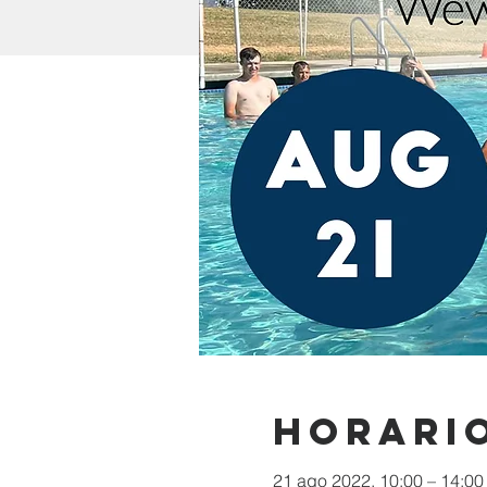
Horario
21 ago 2022, 10:00 – 14:00