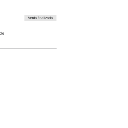
Venta finalizada
 de