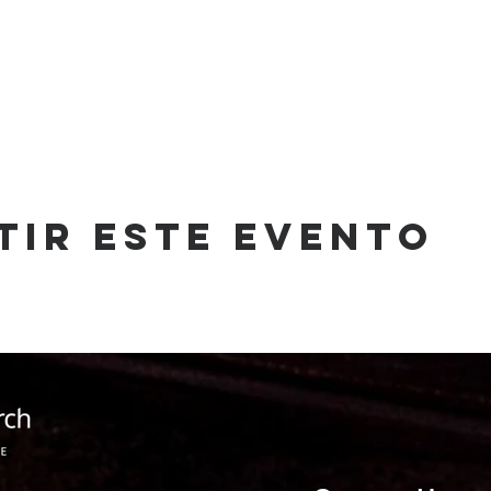
tir este evento