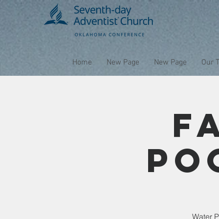
Home
New Page
New Page
Our 
F
Po
Water P