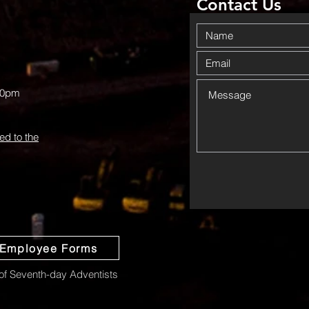
Contact Us
00pm
ed to the
Employee Forms
f Seventh-day Adventists