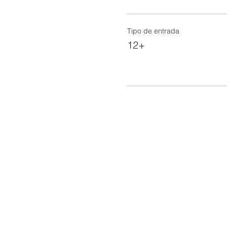
Tipo de entrada
12+