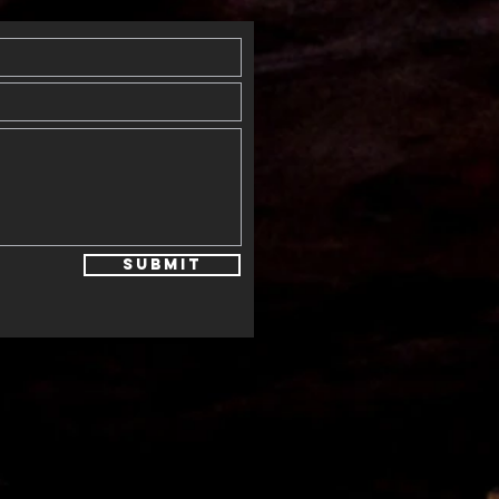
Submit