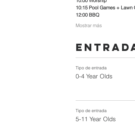
10:00 Worship
10:15 Pool Games + Lawn
12:00 BBQ
Mostrar más
Entrad
Tipo de entrada
0-4 Year Olds
Tipo de entrada
5-11 Year Olds