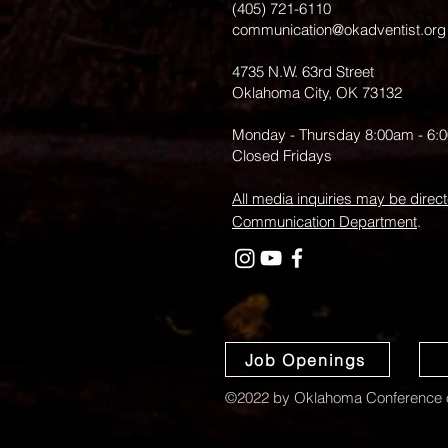
(405) 721-6110
communication@okadventist.org
4735 N.W. 63rd Street
Oklahoma City, OK 73132
Monday - Thursday 8:00am - 6:
Closed Fridays
All media inquiries may be direct
Communication Department
.
Job Openings
©2022 by Oklahoma Conference o