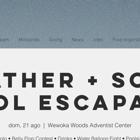
Team
Ministries
Giving
News
Jobs
Find Inspira
ather + S
ol Escap
dom, 21 ago
  |  
Wewoka Woods Adventist Center
olo • Belly Flop Contest • Drinks • Water Balloon Fight • Pool