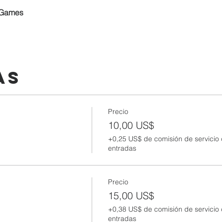
 Games
as
Precio
10,00 US$
+0,25 US$ de comisión de servicio
entradas
Precio
15,00 US$
+0,38 US$ de comisión de servicio
entradas