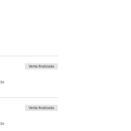
Venta finalizada
 de
Venta finalizada
 de