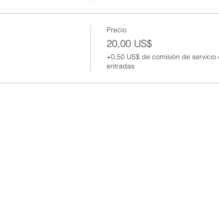
Precio
20,00 US$
+0,50 US$ de comisión de servicio
entradas