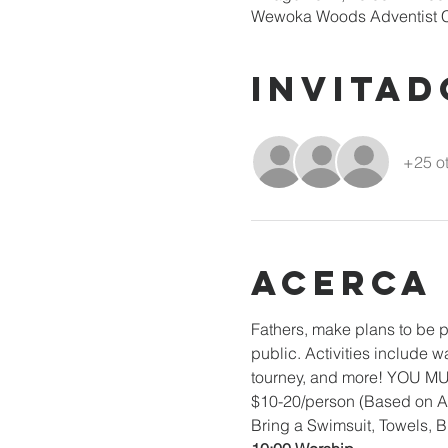
Wewoka Woods Adventist C
Invitad
+25 ot
Acerca
Fathers, make plans to be p
public. Activities include w
tourney, and more! YOU 
$10-20/person (Based on A
Bring a Swimsuit, Towels, B