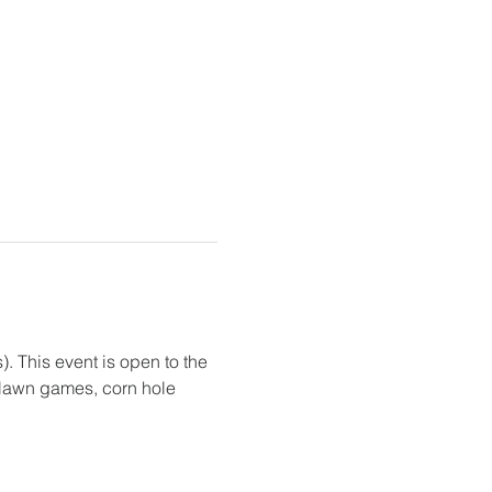
. This event is open to the 
, lawn games, corn hole 