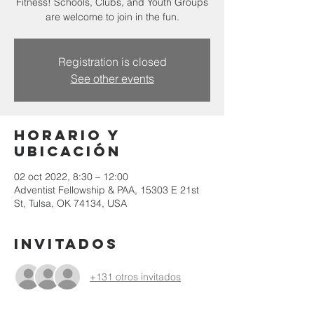
Fitness! Schools, Clubs, and Youth Groups
are welcome to join in the fun.
Registration is closed
See other events
Horario y
ubicación
02 oct 2022, 8:30 – 12:00
Adventist Fellowship & PAA, 15303 E 21st
St, Tulsa, OK 74134, USA
Invitados
+131 otros invitados