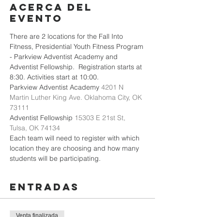
Acerca del
evento
There are 2 locations for the Fall Into 
Fitness, Presidential Youth Fitness Program 
- Parkview Adventist Academy and 
Adventist Fellowship.  Registration starts at 
8:30. Activities start at 10:00.
Parkview Adventist Academy 
4201 N 
Martin Luther King Ave. Oklahoma City, OK 
73111
Adventist Fellowship 
15303 E 21st St, 
Tulsa, OK 74134
Each team will need to register with which 
location they are choosing and how many 
students will be participating. 
Entradas
Venta finalizada