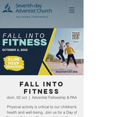
Fall Into
Fitness
dom, 02 oct
  |  
Adventist Fellowship & PAA
Physical activity is critical to our children’s
health and well-being. Join us for a Day of