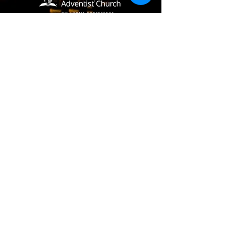
(405) 721-6110
communication@okadventist.org
4735 N.W. 63rd Street
Oklahoma City, OK 73132
Monday - Thursday 8:00am -
6:00pm
Closed Fridays
All media inquiries may be directed
to the Communication Department
.
Job Openings
Employee Forms
Contact Us