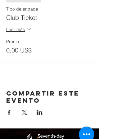
Tipo de entrada
Club Ticket
Leer más
Precio
0,00 US$
Compartir este
evento