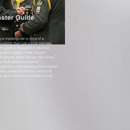
ster Guide
 18+
 a masterguide is more of a
nsibility than just a club member.
 program is designed to develop
 adult leaders in the church,
fically for Youth Ministry. We focus
he God-ordained areas of
lopment: understanding God’s world
ture, outreach ministry, service to
s, and a life-style of healthy living.