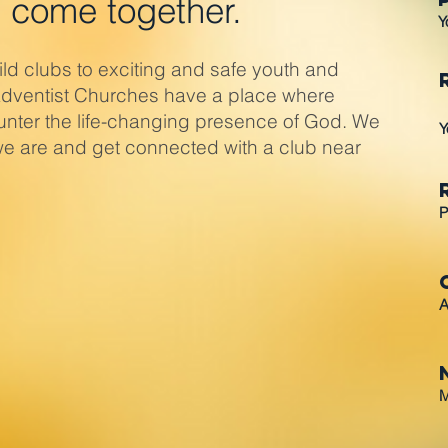
 come together.
Y
d clubs to exciting and safe youth and
Adventist Churches have a place where
nter the life-changing presence of God. We
Y
l we are and get connected with a club near
P
A
M