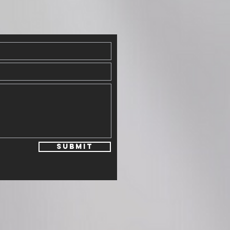
Submit