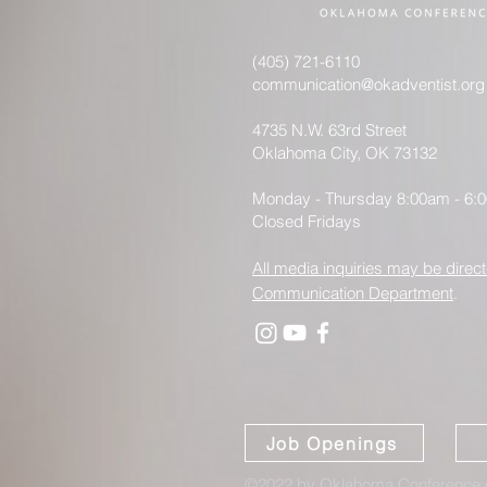
(405) 721-6110
communication@okadventist.org
4735 N.W. 63rd Street
Oklahoma City, OK 73132
Monday - Thursday 8:00am - 6:
Closed Fridays
All media inquiries may be direct
Communication Department
.
Job Openings
©2022 by Oklahoma Conference o