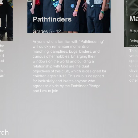
Ma
Pathfinders
Age
Grades 5 - 12
a,
Being
Anyone who is familiar with “Pathfindering”
the
respo
will quickly remember moments of
the
This
marching, campfires, bugs, blisters, and
s 4-
young
curious other hobbies. Enlarging their
zed
speci
windows on the world and building a
on t
relationship with God are the dual
le
deve
objectives of this club, which is designed for
earn
of na
children ages 10-15. This club is designed
other
for inclusivity and invites anyone who
agrees to abide by the Pathfinder Pledge
and Law to join.