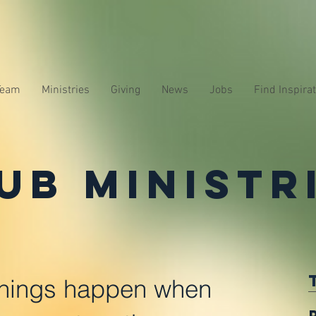
Team
Ministries
Giving
News
Jobs
Find Inspira
ub Ministr
hings happen when