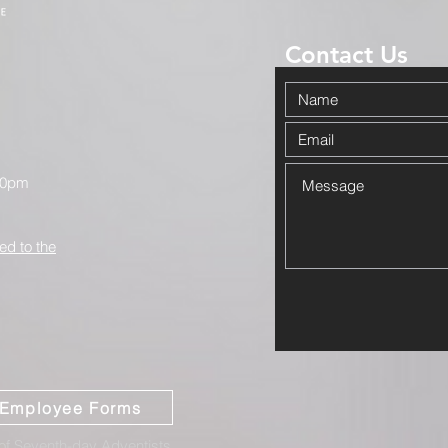
Contact Us
00pm
ed to the
Employee Forms
f Seventh-day Adventists