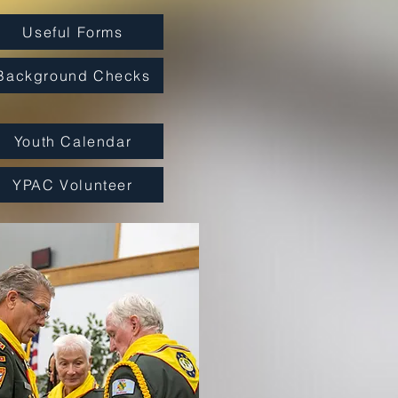
Useful Forms
Background Checks
Youth Calendar
YPAC Volunteer