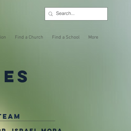
tion
Find a Church
Find a School
More
ies
Team
Pr. Israel Mora