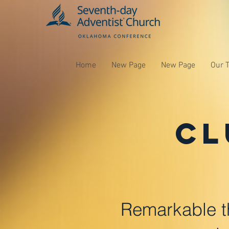
Home
New Page
New Page
Our 
Cl
Remarkable t