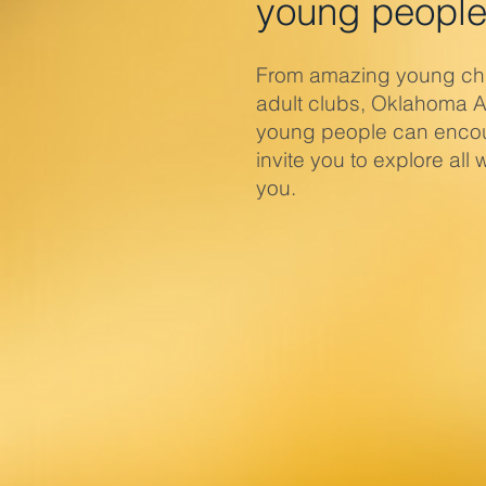
young people
From amazing young chil
adult clubs, Oklahoma 
young people can encou
invite you to explore al
you.