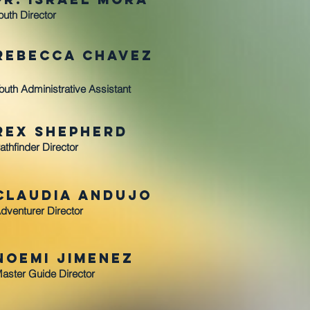
outh Director
Rebecca ChaveZ
outh Administrative Assistant
Rex Shepherd
athfinder Director
Claudia Andujo
dventurer Director
Noemi Jimenez
aster Guide Director