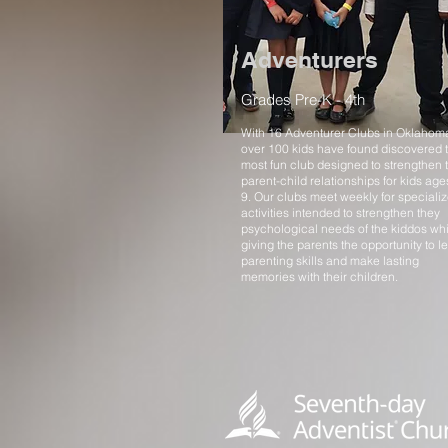
Adventurers
Grades Pre-K - 4th
With 16 Adventurer Clubs in Oklahom
over 100 kids have found discovered 
most fun club designed to strengthen 
parent-child relationships for kids age
9. Our clubs meet weekly for speciali
activities intended to strengthen they
psychological needs of the kiddos whi
giving the parents the opportunity to l
parenting skills and make lasting
memories with their children.