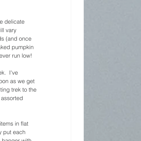
e delicate 
ll vary 
nds (and once 
baked pumpkin 
ever run low!
.  I've 
soon as we get 
ing trek to the 
 assorted 
ems in flat 
ly put each 
 hanger with 