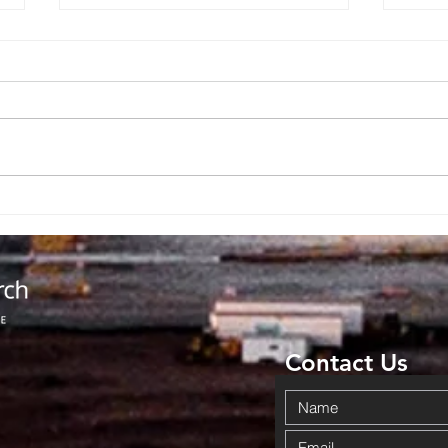
Backpack
No
Giveaway
Ad
Brings
Co
Community
Da
Together in
Ov
Haskell
Wi
Contact Us