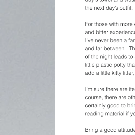
the next day’s outfit
For those with more d
and bitter experience
I've never been a fa
and far between.  Th
of the night leads to
little plastic potty th
add a little kitty lit
I'm sure there are it
course, there are othe
certainly good to br
reading material if y
Bring a good attitude