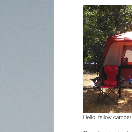
Hello, fellow camper