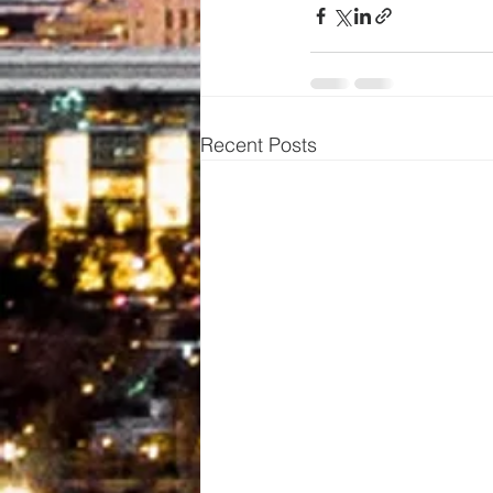
Recent Posts