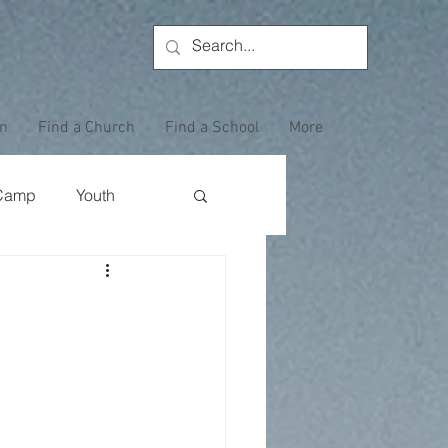
on
Find a Church
Find a School
More
Camp
Youth
Wewoka Woods
Employee Highlight