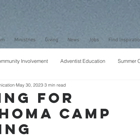
am
Ministries
Giving
News
Jobs
Find Inspirati
mmunity Involvement
Adventist Education
Summer 
ication
May 30, 2023
3 min read
aptism
Bible Study
Childrens Ministry
Nature
ING FOR
HOMA CAMP
Stewardship
Media
Safety
Club Ministry
ING