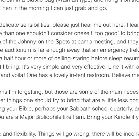
. Then in the morning I can just grab and go.
elicate sensibilities, please just hear me out here. I le
 than one shouldn't consider oneself "too good" to bring 
n of the Johnny-on-the-Spots at camp meeting, and they
e auditorium is far enough away that an emergency trek 
 a half hour or more of ceiling-staring before sleep resum
at I bring. It's very simple and very effective. Line it with 
ter, and voila! One has a lovely in-tent restroom. Believe m
ems I'm forgetting, but those are some of the main necess
r things one should try to bring that are a little less conc
ing your Bible, perhaps your Sabbath school quarterly, a
ou are a Major Bibliophile like I am. Bring your Kindle if
 and flexibility. Things will go wrong, there will be inco