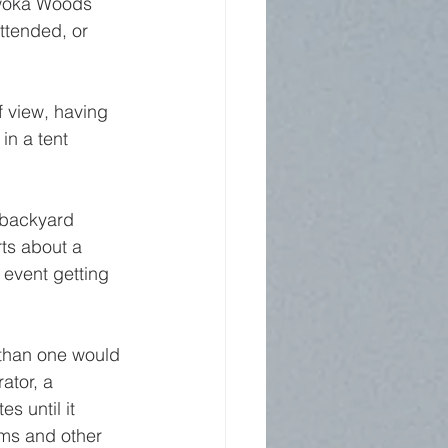
ewoka Woods 
attended, or 
f view, having 
n a tent 
 backyard 
ts about a 
event getting 
 than one would 
ator, a 
s until it 
ems and other 