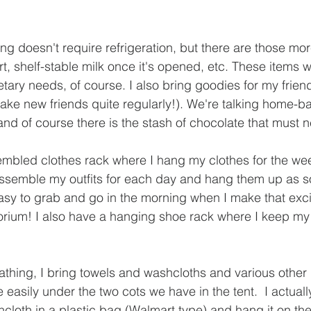
ing doesn't require refrigeration, but there are those mor
urt, shelf-stable milk once it's opened, etc. These items wi
etary needs, of course. I also bring goodies for my frie
ake new friends quite regularly!). We're talking home-
nd of course there is the stash of chocolate that must n
embled clothes rack where I hang my clothes for the week
 assemble my outfits for each day and hang them up as 
 easy to grab and go in the morning when I make that excit
orium! I also have a hanging shoe rack where I keep my
hing, I bring towels and washcloths and various other it
de easily under the two cots we have in the tent.  I actual
cloth in a plastic bag (Walmart type) and hang it on the