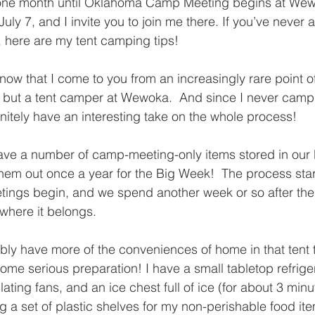
t one month until Oklahoma Camp Meeting begins at W
uly 7, and I invite you to join me there. If you’ve never 
 here are my tent camping tips!
 know that I come to you from an increasingly rare point o
but a tent camper at Wewoka.  And since I never camp i
initely have an interesting take on the whole process!
ve a number of camp-meeting-only items stored in our
hem out once a year for the Big Week!  The process star
ings begin, and we spend another week or so after the 
where it belongs.
obably have more of the conveniences of home in that tent
some serious preparation! I have a small tabletop refriger
ting fans, and an ice chest full of ice (for about 3 minute
ing a set of plastic shelves for my non-perishable food it