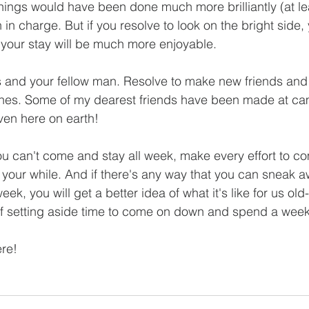
 things would have been done much more brilliantly (at le
n charge. But if you resolve to look on the bright side, y
d your stay will be much more enjoyable.
s and your fellow man. Resolve to make new friends and t
ones. Some of my dearest friends have been made at ca
aven here on earth!
ou can't come and stay all week, make every effort to c
your while. And if there's any way that you can sneak aw
ek, you will get a better idea of what it's like for us old
lf setting aside time to come on down and spend a week
ere!