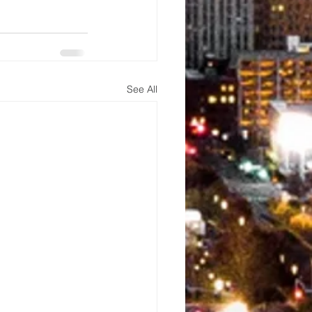
See All