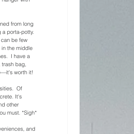
arned from long 
a porta-potty.  
 can be few 
in the middle 
es.  I have a 
a trash bag, 
e—it's worth it!
ities.  Of 
rete. It's 
nd other 
 you must. *Sigh*
nveniences, and 