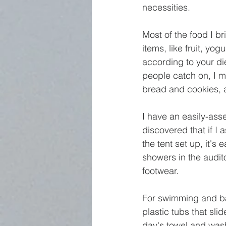
necessities. 
Most of the food I br
items, like fruit, yog
according to your di
people catch on, I m
bread and cookies, a
I have an easily-ass
discovered that if I
the tent set up, it's
showers in the audit
footwear.
For swimming and bat
plastic tubs that sli
day's towel and wash