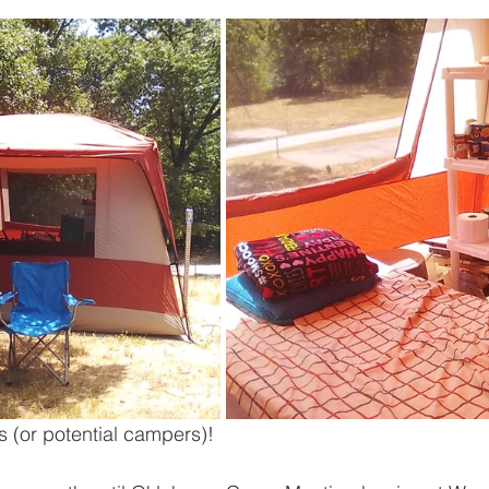
s (or potential campers)!