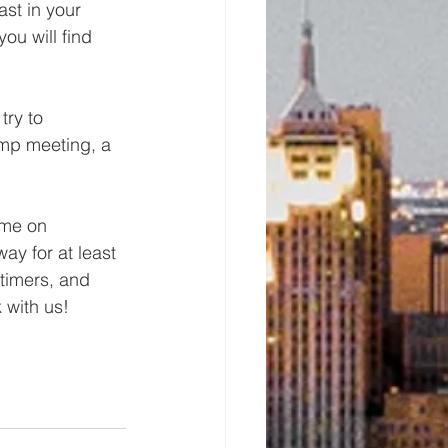
ast in your 
ou will find 
ry to 
mp meeting, a 
ome on 
ay for at least 
-timers, and 
 with us!