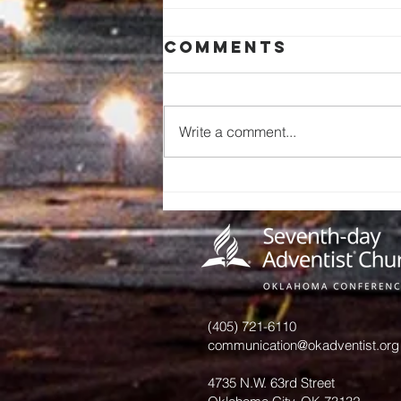
Comments
Write a comment...
A Call to
Preserve Our
Church
History: An
Invitation
from June
Hurst
(405) 721-6110
communication@okadventist.org
4735 N.W. 63rd Street