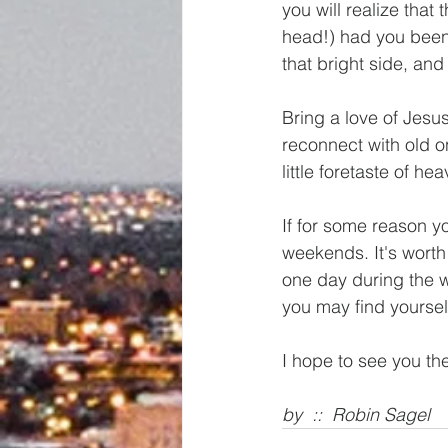
you will realize that
head!) had you been i
that bright side, an
Bring a love of Jesu
reconnect with old 
little foretaste of he
If for some reason y
weekends. It's worth 
one day during the we
you may find yourse
I hope to see you th
by  ::  Robin Sagel 