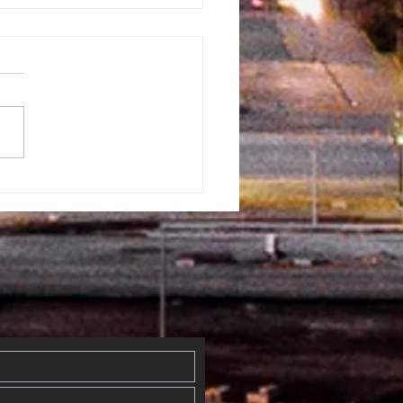
rman
ventist
mmunity Fun
y
erflowed
th Blessings