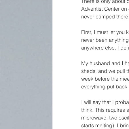
There is only abou
Adventist Center on J
never camped there,
First, I must let you
never been anything 
anywhere else, I def
My husband and I ha
sheds, and we pull t
week before the meet
everything put back 
I will say that I pr
think. This requires 
microwave, two oscilla
starts melting). I br