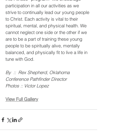
participation in all our activities as we 
strive to continually lead our young people 
to Christ. Each activity is vital to their 
spiritual, mental, and physical health. We 
cannot neglect one side or the other if we 
are to be a part of training these young 
people to be spiritually alive, mentally 
balanced, and physically fit to live a life in 
tune with God.
By  ::  Rex Shepherd, Oklahoma 
Conference Pathfinder Director
Photos :: Victor Lopez
View Full Gallery