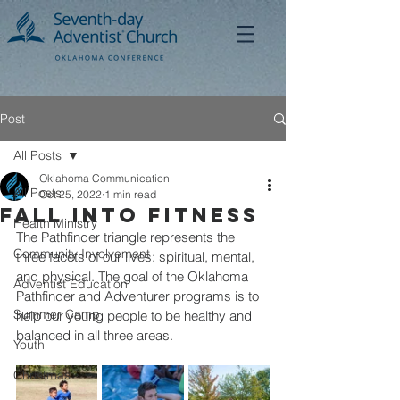
Post
All Posts
Oklahoma Communication
All Posts
Oct 25, 2022
1 min read
Fall Into Fitness
Health Ministry
The Pathfinder triangle represents the 
Community Involvement
three facets of our lives: spiritual, mental, 
and physical. The goal of the Oklahoma 
Adventist Education
Pathfinder and Adventurer programs is to 
Summer Camp
help our young people to be healthy and 
balanced in all three areas. 
Youth
Christmas