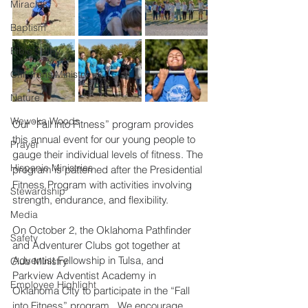
Miracles
Baptism
Bible Study
Childrens Ministry
Nature
Wewoka Woods
Our “Fall into Fitness” program provides 
this annual event for our young people to 
Prayer
gauge their individual levels of fitness. The 
Hispanic Ministries
program is patterned after the Presidential 
Fitness Program with activities involving 
Stewardship
strength, endurance, and flexibility. 
Media
On October 2, the Oklahoma Pathfinder 
Safety
and Adventurer Clubs got together at 
Adventist Fellowship in Tulsa, and 
Club Ministry
Parkview Adventist Academy in 
Employee Highlight
Oklahoma City to participate in the “Fall 
into Fitness” program.  We encourage 