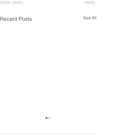
See All
Recent Posts